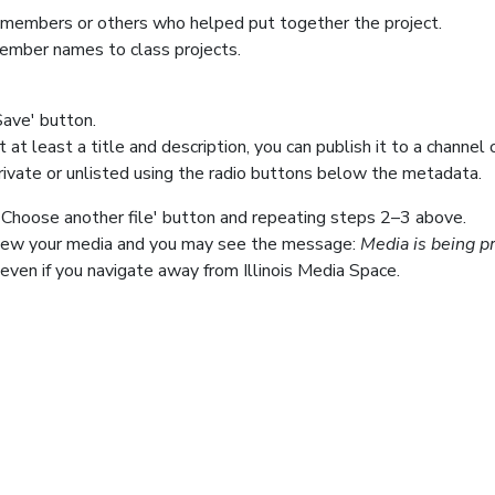
members or others who helped put together the project.
member names to class projects.
Save' button.
t least a title and description, you can publish it to a channel 
rivate or unlisted using the radio buttons below the metadata.
+ Choose another file' button and repeating steps 2–3 above.
 view your media and you may see the message:
Media is being pr
even if you navigate away from Illinois Media Space.