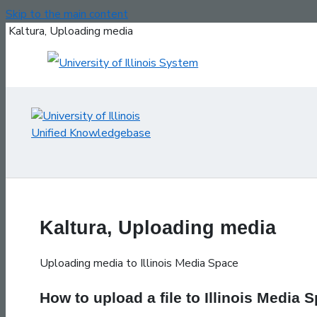
Skip to the main content
Kaltura, Uploading media
Kaltura, Uploading media
Uploading media to Illinois Media Space
How to upload a file to Illinois Media 