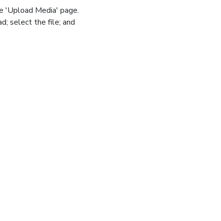
he 'Upload Media' page.
d; select the file; and