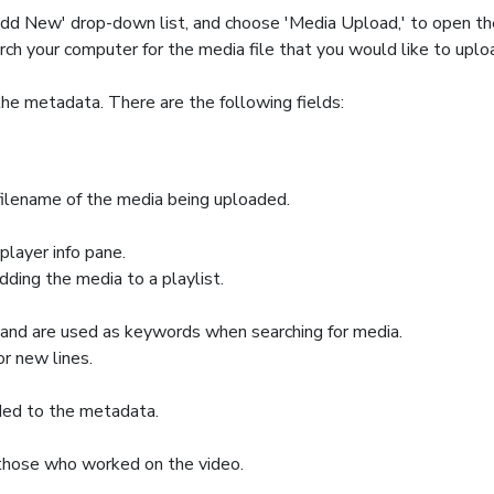
 'Add New' drop-down list, and choose 'Media Upload,' to open t
rch your computer for the media file that you would like to uploa
the metadata. There are the following fields:
e filename of the media being uploaded.
player info pane.
adding the media to a playlist.
 and are used as keywords when searching for media.
r new lines.
ded to the metadata.
 those who worked on the video.