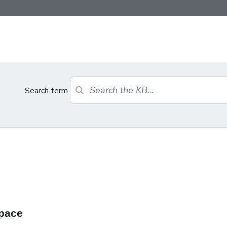
Search term
Space