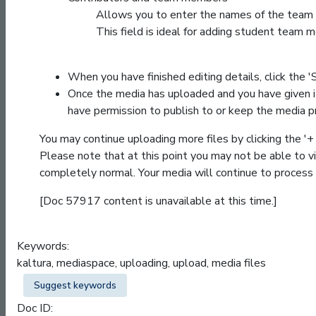
Allows you to enter the names of the team 
This field is ideal for adding student team 
When you have finished editing details, click the '
Once the media has uploaded and you have given it a
have permission to publish to or keep the media p
You may continue uploading more files by clicking the '
Please note that at this point you may not be able to
completely normal. Your media will continue to process 
[Doc 57917 content is unavailable at this time.]
Keywords:
kaltura, mediaspace, uploading, upload, media files
Suggest keywords
Doc ID: