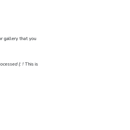
or gallery that you
ocessed (: !
This is