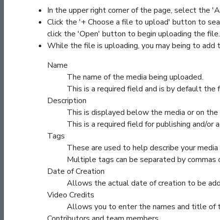
In the upper right corner of the page, select the
Click the '+ Choose a file to upload' button to sea
click the 'Open' button to begin uploading the file.
While the file is uploading, you may being to add 
Name
The name of the media being uploaded.
This is a required field and is by default th
Description
This is displayed below the media or on the 
This is a required field for publishing and/or 
Tags
These are used to help describe your media
Multiple tags can be separated by commas o
Date of Creation
Allows the actual date of creation to be ad
Video Credits
Allows you to enter the names and title of
Contributors and team members