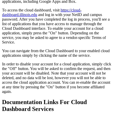
applications, including Google Apps and Box.
To access the cloud dashboard, visit
https://cloud-
dashboard.illinois.edu
and log in with your NetID and campus
password. After you have completed the log in process, you'll see a
list of applications that you have access to manage through the
Cloud Dashboard interface. To enable your account for a cloud
application, simply press the "On" button. Depending on the
service, you may be asked to agree to a vendor-specific Terms of
Service.
You can navigate from the Cloud Dashboard to your enabled cloud
applications simply by clicking the name of the service.
In order to disable your account for a cloud application, simply click
the "Off" button. You will be asked to confirm the request, and then
your account will be disabled. Note that your account will not be
deleted, and no data will be lost, however you will not be able to
access the cloud application account. You can re-enable the account
at any time by pressing the "On" button if you become affiliated
again.
Documentation Links For Cloud
Dashboard Services