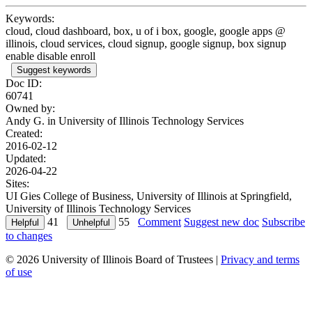
Keywords:
cloud, cloud dashboard, box, u of i box, google, google apps @
illinois, cloud services, cloud signup, google signup, box signup
enable disable enroll
Suggest keywords
Doc ID:
60741
Owned by:
Andy G. in
University of Illinois Technology Services
Created:
2016-02-12
Updated:
2026-04-22
Sites:
UI Gies College of Business, University of Illinois at Springfield,
University of Illinois Technology Services
41
55
Comment
Suggest new doc
Subscribe
to changes
© 2026 University of Illinois Board of Trustees |
Privacy and terms
of use