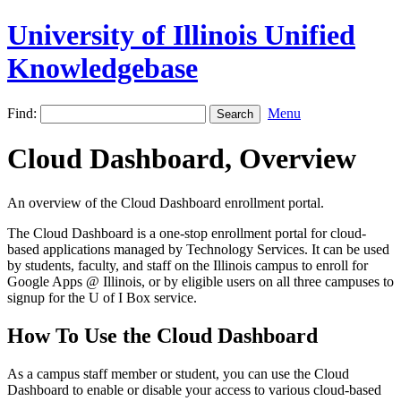
University of Illinois Unified
Knowledgebase
Find:
Menu
Cloud Dashboard, Overview
An overview of the Cloud Dashboard enrollment portal.
The Cloud Dashboard is a one-stop enrollment portal for cloud-
based applications managed by Technology Services. It can be used
by students, faculty, and staff on the Illinois campus to enroll for
Google Apps @ Illinois, or by eligible users on all three campuses to
signup for the U of I Box service.
How To Use the Cloud Dashboard
As a campus staff member or student, you can use the Cloud
Dashboard to enable or disable your access to various cloud-based