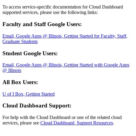
To access service-specific documentation for Cloud Dashboard
supported services, please use the following links:
Faculty and Staff Google Users:
Email, Google Apps @ Illinois, Getting Started for Faculty, Staff,
Graduate Students
Student Google Users:
Email, Google Apps @ Illinois, Getting Started with Google Apps
@ Illinois
All Box Users:
U of I Box, Getting Started
Cloud Dashboard Support:
For help with the Cloud Dashboard or one of the related cloud
services, please see
Cloud Dashboard, Support Resources
.