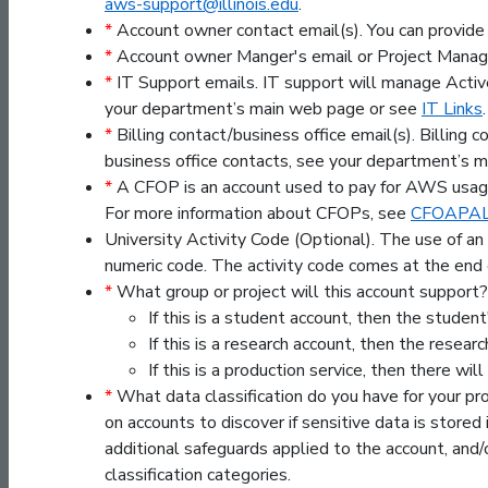
aws-support@illinois.edu
.
*
Account owner contact email(s). You can provide
*
Account owner Manger's email or Project Manage
*
IT Support emails. IT support will manage Activ
your department’s main web page or see
IT Links
.
*
Billing contact/business office email(s). Billing
business office contacts, see your department’s 
*
A CFOP is an account used to pay for AWS usage.
For more information about CFOPs, see
CFOAPAL 
University Activity Code (Optional). The use of a
numeric code. The activity code comes at the 
*
What group or project will this account support?
If this is a student account, then the stude
If this is a research account, then the resear
If this is a production service, then there wi
*
What data classification do you have for your pr
on accounts to discover if sensitive data is stored i
additional safeguards applied to the account, and/
classification categories.