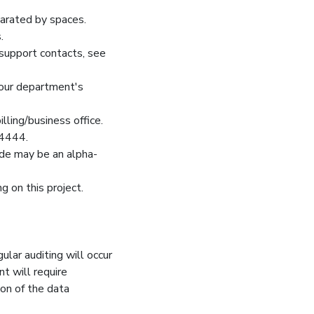
arated by spaces.
.
 support contacts, see
 your department's
ling/business office.
44444.
ode may be an alpha-
 on this project.
gular auditing will occur
nt will require
ion of the data