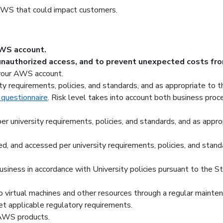
AWS that could impact customers.
AWS account.
unauthorized access, and to prevent unexpected costs fro
 your AWS account.
y requirements, policies, and standards, and as appropriate to t
 questionnaire
. Risk level takes into account both business proce
er university requirements, policies, and standards, and as appr
ed, and accessed per university requirements, policies, and stand
iness in accordance with University policies pursuant to the Sta
to virtual machines and other resources through a regular mainte
t applicable regulatory requirements.
AWS products.