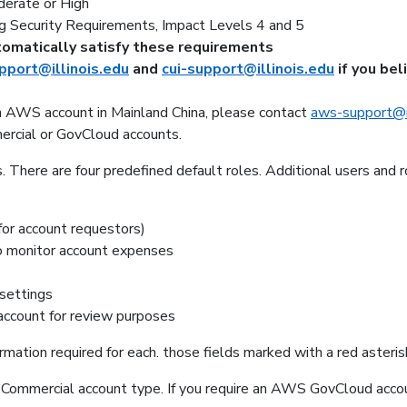
erate or High
g Security Requirements, Impact Levels 4 and 5
omatically satisfy these requirements
port@illinois.edu
and
cui-support@illinois.edu
if you bel
an AWS account in Mainland China, please contact
aws-support@il
rcial or GovCloud accounts.
 There are four predefined default roles. Additional users and
 for account requestors)
to monitor account expenses
 settings
 account for review purposes
formation required for each. those fields marked with a red asteris
Commercial account type. If you require an AWS GovCloud accou