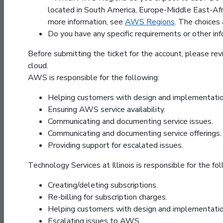
located in South America, Europe-Middle East-Afric
more information, see
AWS Regions
. The choices 
Do you have any specific requirements or other inf
Before submitting the ticket for the account, please revi
cloud.
AWS is responsible for the following:
Helping customers with design and implementatio
Ensuring AWS service availability.
Communicating and documenting service issues.
Communicating and documenting service offerings.
Providing support for escalated issues.
Technology Services at Illinois is responsible for the fol
Creating/deleting subscriptions.
Re-billing for subscription charges.
Helping customers with design and implementatio
Escalating issues to AWS.