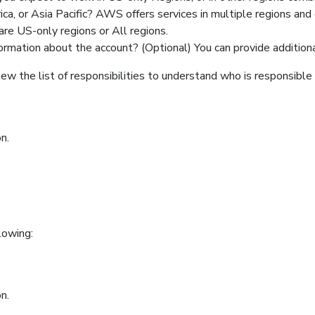
a, or Asia Pacific? AWS offers services in multiple regions and 
are US-only regions or All regions.
ormation about the account? (Optional) You can provide addition
ew the list of responsibilities to understand who is responsible f
n.
lowing:
n.