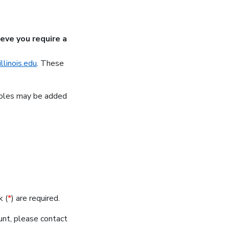
ieve you require a
linois.edu
.
These
 roles may be added
k (
*
) are required.
nt, please contact