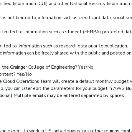
sified Information (CUI) and other National Security Information 
t is not limited to, information such as credit card data, social se
not limited to, information such as student (FERPA) protected dat
imited to, information such as research data prior to publication.
blic information can be freely shared with the public and posted 
in the Grainger College of Engineering? Yes/No
content? Yes/No
e Cloud Operations team will create a default monthly budget
ed, you can later edit the parameters for your budget in AWS Bu
ptional) Multiple emails may be entered separated by spaces.
u expect to work in US-only Regions, or in other regions com