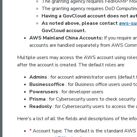
The granting agency requires FedRAMP Mod
The granting agency requires DoD Computin
Having a GovCloud account does not aut
As noted above, please contact
aws-sup
GovCloud account.
AWS Mainland China Accounts:
If you require 
accounts are handled separately from AWS Comme
Multiple users may access the AWS account using roles.
after the account is created. The default roles are:
Admins
: for account administrator users (default
Businessoffice
: for Business office users used 
Powerusers
: for developer users
Prisma
: for Cybersecurity users to check security
Readonly
: for Cybersecurity users to access the
Here's a list of all the fields and descriptions of the in
*
Account type. The default is the standard AWS 