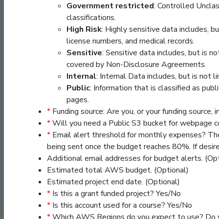
Government restricted
: Controlled Unclas
classifications.
High Risk
: Highly sensitive data includes, bu
license numbers, and medical records.
Sensitive
: Sensitive data includes, but is 
covered by Non-Disclosure Agreements.
Internal
: Internal Data includes, but is not l
Public
: Information that is classified as pu
pages.
*
Funding source: Are you, or your funding source, 
*
Will you need a Public S3 bucket for webpage 
*
Email alert threshold for monthly expenses? Th
being sent once the budget reaches 80%. If desir
Additional email addresses for budget alerts. (O
Estimated total AWS budget. (Optional)
Estimated project end date. (Optional)
*
Is this a grant funded project? Yes/No
*
Is this account used for a course? Yes/No
*
Which AWS Regions do you expect to use? Do yo