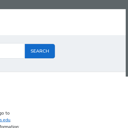
go to
s.edu
.
formation: