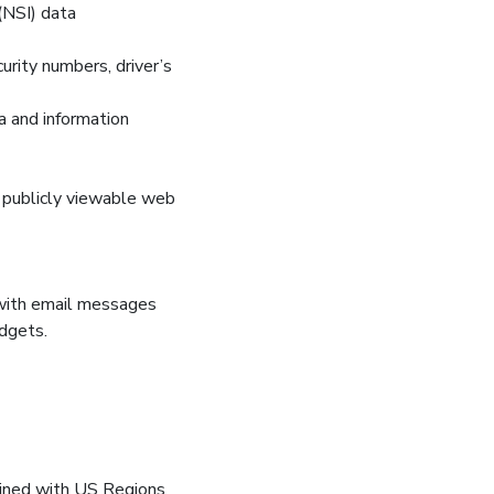
(NSI) data
curity numbers, driver’s
a and information
on publicly viewable web
 with email messages
dgets.
bined with US Regions