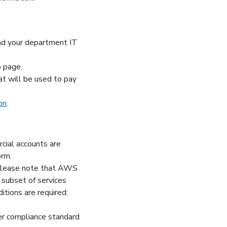
ind your department IT
b page.
at will be used to pay
on
.
ial accounts are
orm.
Please note that AWS
ubset of services
ions are required:
r compliance standard