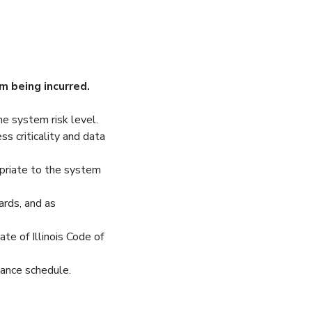
m being incurred.
he system risk level.
ss criticality and data
opriate to the system
ards, and as
te of Illinois Code of
nance schedule.