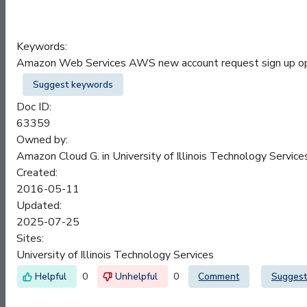
Keywords:
Amazon Web Services AWS new account request sign up ope
Suggest keywords
Doc ID:
63359
Owned by:
Amazon Cloud G. in
University of Illinois Technology Service
Created:
2016-05-11
Updated:
2025-07-25
Sites:
University of Illinois Technology Services
0
0
Comment
Suggest