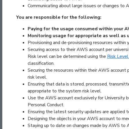
Communicating about large issues or changes to 
You are responsible for the following:
Paying for the usage consumed within your 
Monitoring usage for appropriate as well as 
Provisioning and de-provisioning resources within
Securing access to their AWS account per universit
Risk level can be determined using the
Risk Level
classification.
Securing the resources within their AWS account p
risk level.
Ensuring that data is stored, processed, transmitt
appropriate to the system risk level.
Use the AWS account exclusively for University bus
Personal Conduct.
Ensuring the latest security updates are applied 
Designing the objects in your AWS account to mee
Staying up to date on changes made by AWS to 