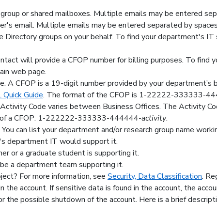
 group or shared mailboxes. Multiple emails may be entered sep
r's email. Multiple emails may be entered separated by spaces
e Directory groups on your behalf. To find your department's IT
 contact will provide a CFOP number for billing purposes. To find
main web page.
 A CFOP is a 19-digit number provided by your department’s bil
Quick Guide
. The format of the CFOP is 1-22222-333333-4
n Activity Code varies between Business Offices. The Activity C
end of a CFOP: 1-222222-333333-444444-
activity
.
 You can list your department and/or research group name working
nt's department IT would support it.
cher or a graduate student is supporting it.
ll be a department team supporting it.
oject? For more information, see
Security, Data Classification
. Re
n the account. If sensitive data is found in the account, the accou
or the possible shutdown of the account. Here is a brief descript