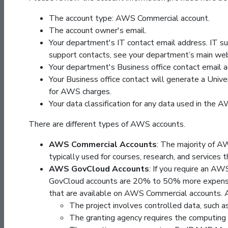
The account type: AWS Commercial account.
The account owner's email.
Your department's IT contact email address. IT su
support contacts, see your department’s main we
Your department's Business office contact email a
Your Business office contact will generate a Univ
for AWS charges.
Your data classification for any data used in the 
There are different types of AWS accounts.
AWS Commercial Accounts
: The majority of 
typically used for courses, research, and services
AWS GovCloud Accounts
: If you require an A
GovCloud accounts are 20% to 50% more expensi
that are available on AWS Commercial accounts. 
The project involves controlled data, such a
The granting agency requires the computin