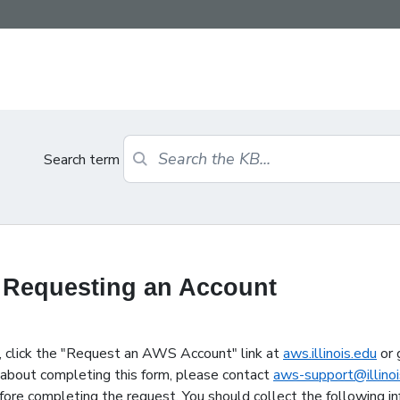
Search term
 Requesting an Account
 click the "Request an AWS Account" link at
aws.illinois.edu
or 
s about completing this form, please contact
aws-support@illinoi
ore completing the request. You should collect the following in