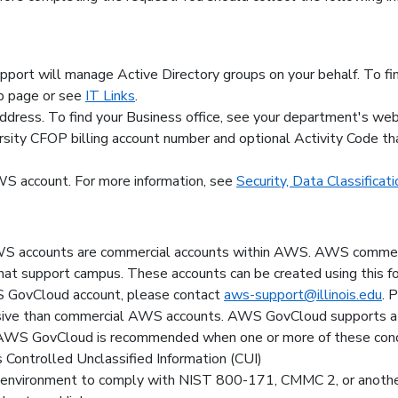
pport will manage Active Directory groups on your behalf. To f
b page or see
IT Links
.
ddress. To find your Business office, see your department's we
ersity CFOP billing account number and optional Activity Code th
AWS account. For more information, see
Security, Data Classificati
AWS accounts are commercial accounts within AWS. AWS commerc
 that support campus. These accounts can be created using this f
WS GovCloud account, please contact
aws-support@illinois.edu
. 
ve than commercial AWS accounts. AWS GovCloud supports a s
AWS GovCloud is recommended when one or more of these condit
s Controlled Unclassified Information (CUI)
g environment to comply with NIST 800-171, CMMC 2, or anothe