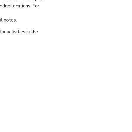
edge locations. For
al notes.
or activities in the