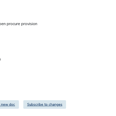
n procure provision
s
 new doc
Subscribe to changes