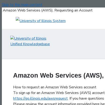
Skip to the main content
Amazon Web Services (AWS), Requesting an Account
Amazon Web Services (AWS),
How to request an Amazon Web Services account
To sign up for an Amazon Web Services (AWS) account,
https://go.illinois.edu/awsrequest
. If you have question
Please review the account information provided here bef