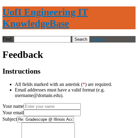
UofI Engineering IT
KnowledgeBase
Find:
Menu
Feedback
Instructions
All fields marked with an asterisk (
*
) are required.
Email addresses must have a valid format (e.g.
username@domain.edu).
Your name
Your email
Subject