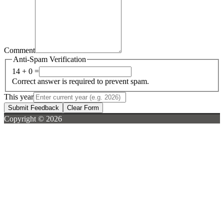
Comment
Anti-Spam Verification
14 + 0 =
Correct answer is required to prevent spam.
This year
Submit Feedback
Clear Form
Copyright © 2026