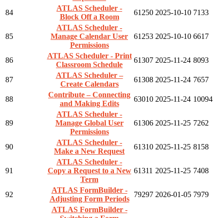
ATLAS Scheduler -
84
61250
2025-10-10
7133
Block Off a Room
ATLAS Scheduler -
85
Manage Calendar User
61253
2025-10-10
6617
Permissions
ATLAS Scheduler - Print
86
61307
2025-11-24
8093
Classroom Schedule
ATLAS Scheduler –
87
61308
2025-11-24
7657
Create Calendars
Contribute – Connecting
88
63010
2025-11-24
10094
and Making Edits
ATLAS Scheduler -
89
Manage Global User
61306
2025-11-25
7262
Permissions
ATLAS Scheduler -
90
61310
2025-11-25
8158
Make a New Request
ATLAS Scheduler -
91
Copy a Request to a New
61311
2025-11-25
7408
Term
ATLAS FormBuilder -
92
79297
2026-01-05
7979
Adjusting Form Periods
ATLAS FormBuilder -