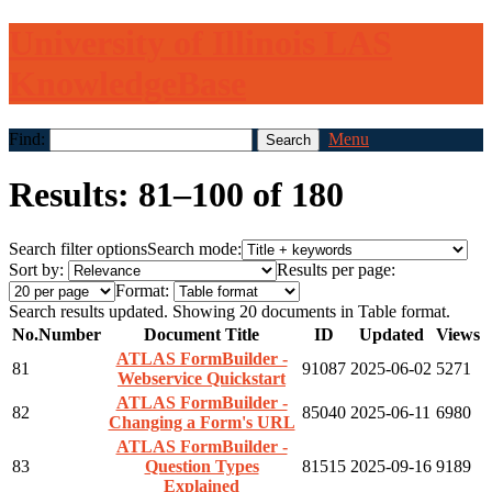
University of Illinois LAS
KnowledgeBase
Find:
Menu
Results: 81–100 of 180
Search filter options
Search mode:
Sort by:
Results per page:
Format:
Search results updated. Showing 20 documents in Table format.
No.
Number
Document Title
ID
Updated
Views
ATLAS FormBuilder -
81
91087
2025-06-02
5271
Webservice Quickstart
ATLAS FormBuilder -
82
85040
2025-06-11
6980
Changing a Form's URL
ATLAS FormBuilder -
83
Question Types
81515
2025-09-16
9189
Explained