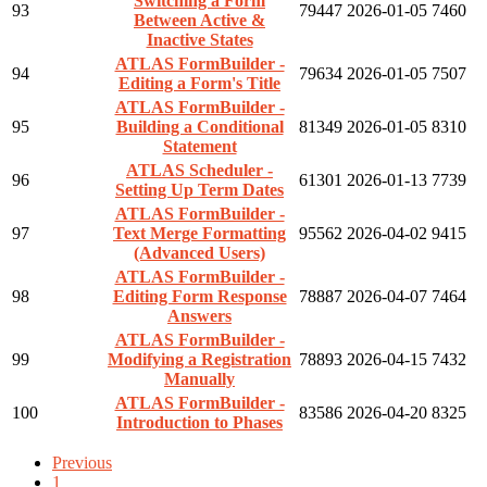
Switching a Form
93
79447
2026-01-05
7460
Between Active &
Inactive States
ATLAS FormBuilder -
94
79634
2026-01-05
7507
Editing a Form's Title
ATLAS FormBuilder -
95
Building a Conditional
81349
2026-01-05
8310
Statement
ATLAS Scheduler -
96
61301
2026-01-13
7739
Setting Up Term Dates
ATLAS FormBuilder -
97
Text Merge Formatting
95562
2026-04-02
9415
(Advanced Users)
ATLAS FormBuilder -
98
Editing Form Response
78887
2026-04-07
7464
Answers
ATLAS FormBuilder -
99
Modifying a Registration
78893
2026-04-15
7432
Manually
ATLAS FormBuilder -
100
83586
2026-04-20
8325
Introduction to Phases
Previous
1