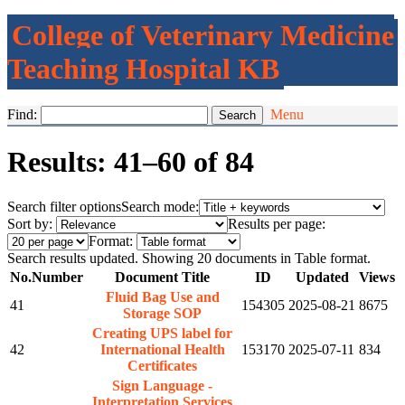
College of Veterinary Medicine
Teaching Hospital KB
Find:
Menu
Results: 41–60 of 84
Search filter options
Search mode:
Sort by:
Results per page:
Format:
Search results updated. Showing 20 documents in Table format.
No.
Number
Document Title
ID
Updated
Views
Fluid Bag Use and
41
154305
2025-08-21
8675
Storage SOP
Creating UPS label for
42
International Health
153170
2025-07-11
834
Certificates
Sign Language -
Interpretation Services