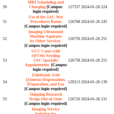
MRI Scheduling and
50
Charging
[Campus
127537
2024-01-26
224
login required]
Use of the SAC Wet
51
Procedures Room
126768
2024-01-26
245
[Campus login required]
Imaging Ultrasound
Machine Aspirates
52
126759
2024-01-26
251
by Other Services
[Campus login required]
UCC Cases with
rDVMs Needing
53
SAC Specialty
126758
2024-01-26
251
Appointments
[Campus
login required]
Zoledronic Acid
(Zometa) Dispensation,
54
129213
2024-01-26
139
Preparation, and Use
[Campus login required]
Shipping Research
55
Drugs Out-of-State
126720
2024-01-26
231
[Campus login required]
Imaging Service
Sedation for