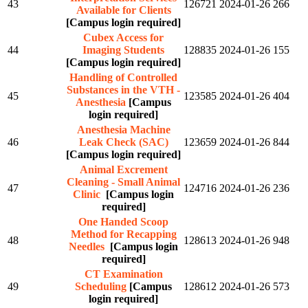
43
126721
2024-01-26
266
Available for Clients
[Campus login required]
Cubex Access for
44
Imaging Students
128835
2024-01-26
155
[Campus login required]
Handling of Controlled
Substances in the VTH -
45
123585
2024-01-26
404
Anesthesia
[Campus
login required]
Anesthesia Machine
46
Leak Check (SAC)
123659
2024-01-26
844
[Campus login required]
Animal Excrement
Cleaning - Small Animal
47
124716
2024-01-26
236
Clinic
[Campus login
required]
One Handed Scoop
Method for Recapping
48
128613
2024-01-26
948
Needles
[Campus login
required]
CT Examination
49
Scheduling
[Campus
128612
2024-01-26
573
login required]