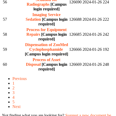
56
126690
2024-01-26
224
Radiographs
[Campus
login required]
Imaging Service
57
Sedation
[Campus login
126688
2024-01-26
222
required]
Process for Equipment
58
Repairs
[Campus login
126685
2024-01-26
242
required]
Dispensation of ZooMed
59
Cyclophosphamide
126666
2024-01-26
192
[Campus login required]
Process of Asset
60
Disposal
[Campus login
126669
2024-01-26
248
required]
Previous
1
2
3
4
5
Next
Not finding what you are looking for?
Suggest a new document be