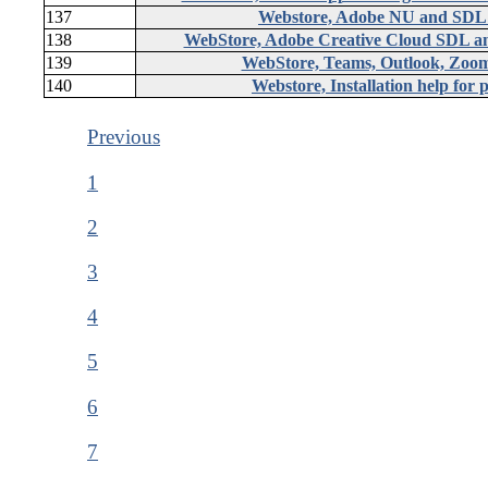
137
Webstore, Adobe NU and SDL
138
WebStore, Adobe Creative Cloud SDL an
139
WebStore, Teams, Outlook, Zoom,
140
Webstore, Installation help for
Previous
1
2
3
4
5
6
7