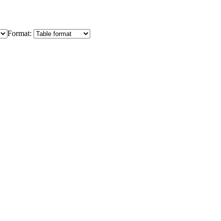
Format: