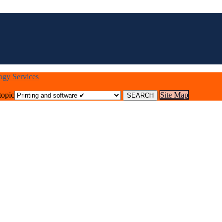
logy Services
topic
Site Map