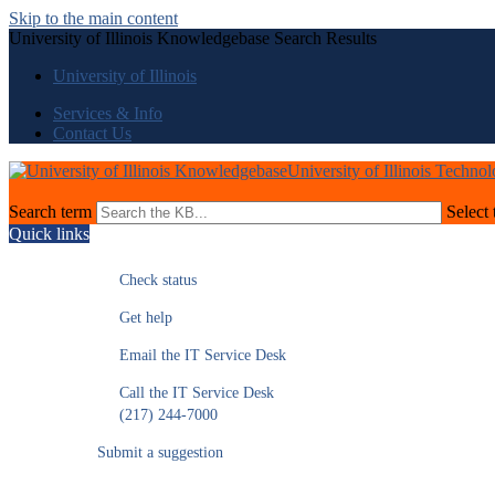
Skip to the main content
University of Illinois Knowledgebase Search Results
University of Illinois
Services & Info
Contact Us
University of Illinois Techno
Search term
Select 
Quick links
Check status
Get help
Email the IT Service Desk
Call the IT Service Desk
(217) 244-7000
Submit a suggestion