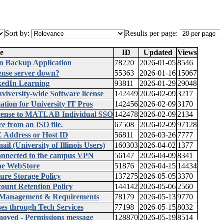
Sort by:
Results per page:
e
ID
Updated
Views
an Backup Application
78220
2026-01-05
8546
ense server down?
55363
2026-01-16
15067
kedIn Learning
93811
2026-01-29
29048
iversity-wide Software license
142449
2026-02-09
3217
on for University IT Pros
142456
2026-02-09
3170
cense to MATLAB Individual SSO
142478
2026-02-09
2134
e from an ISO file.
67508
2026-02-09
97128
 Address or Host ID
56811
2026-03-26
7777
 (University of Illinois Users)
160303
2026-04-02
1377
onnected to the campus VPN
56147
2026-04-09
8341
he WebStore
51876
2026-04-15
14434
ure Storage Policy
137275
2026-05-05
3370
ount Retention Policy
144142
2026-05-06
2560
, Management & Requirements
78179
2026-05-13
9770
es through Tech Services
77198
2026-05-15
8032
ved - Permissions message
128870
2026-05-19
8514