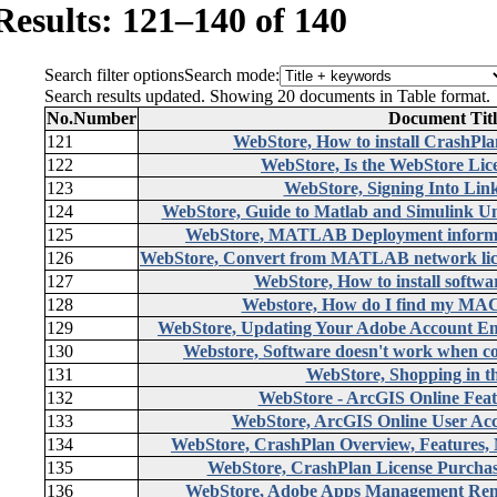
Results: 121–140 of 140
Search filter options
Search mode:
Search results updated. Showing 20 documents in Table format.
No.
Number
Document Titl
121
WebStore, How to install CrashPl
122
WebStore, Is the WebStore Lic
123
WebStore, Signing Into Lin
124
WebStore, Guide to Matlab and Simulink Unv
125
WebStore, MATLAB Deployment informati
126
WebStore, Convert from MATLAB network li
127
WebStore, How to install softwar
128
Webstore, How do I find my MAC
129
WebStore, Updating Your Adobe Account Email
130
Webstore, Software doesn't work when c
131
WebStore, Shopping in t
132
WebStore - ArcGIS Online Feat
133
WebStore, ArcGIS Online User Acc
134
WebStore, CrashPlan Overview, Features
135
WebStore, CrashPlan License Purchas
136
WebStore, Adobe Apps Management Remo