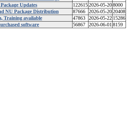
 Package Updates
122615
2026-05-20
8000
d NU Package Distribution
87666
2026-05-20
20408
 Training available
47863
2026-05-22
15286
 purchased software
56867
2026-06-01
8159