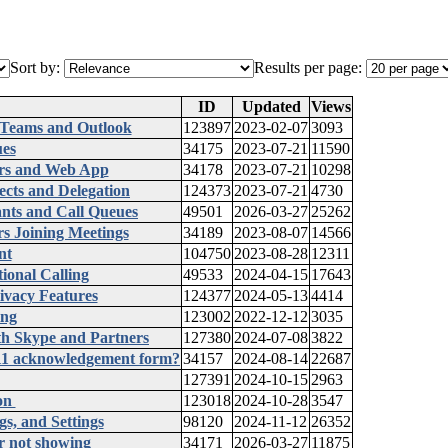
Sort by:
Results per page:
ID
Updated
Views
 Teams and Outlook
123897
2023-02-07
3093
ues
34175
2023-07-21
11590
ers and Web App
34178
2023-07-21
10298
ects and Delegation
124373
2023-07-21
4730
ants and Call Queues
49501
2026-03-27
25262
rs Joining Meetings
34189
2023-08-07
14566
nt
104750
2023-08-28
12311
onal Calling
49533
2024-04-15
17643
ivacy Features
124377
2024-05-13
4414
ing
123002
2022-12-12
3035
ith Skype and Partners
127380
2024-07-08
3822
911 acknowledgement form?
34157
2024-08-14
22687
127391
2024-10-15
2963
ion
123018
2024-10-28
3547
s, and Settings
98120
2024-11-12
26352
r not showing
34171
2026-03-27
11875