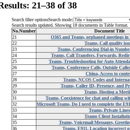
Results: 21–38 of 38
Search filter options
Search mode:
Search results updated. Showing 18 documents in Table format.
No.
Number
Document Title
21
O365 and Teams, orphaned meetings in
22
Teams, Call quality iss
23
Teams, Conferencing Dial-in Numb
24
Teams, Call Transfers, Forwards, Redir
25
Teams, Troubleshooting for Auto Attend
26
Teams, Conference Calls, Outside Calle
27
China, Access to conte
28
Teams, NCOS Codes and Internati
29
Teams, Caller ID, Presence, and Pr
30
Teams, Hosting a Meet
31
Teams, Coexistence for chat and calling w
32
Microsoft Teams, Do I need to complete the E
33
Teams, Private Lines
34
Teams Client Installat
35
Teams, Voicemail Messages, Greeting
36
Teams, E911, Location incorrect o