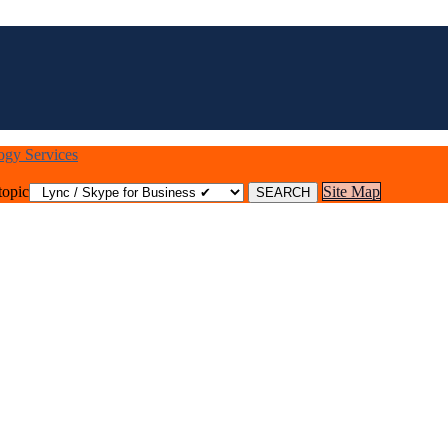
logy Services
topic
Site Map