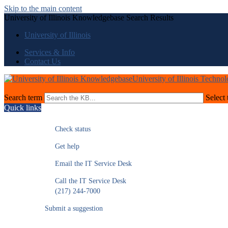
Skip to the main content
University of Illinois Knowledgebase Search Results
University of Illinois
Services & Info
Contact Us
University of Illinois Techno
Search term
Select 
Quick links
Check status
Get help
Email the IT Service Desk
Call the IT Service Desk
(217) 244-7000
Submit a suggestion