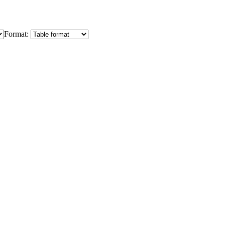
Format: