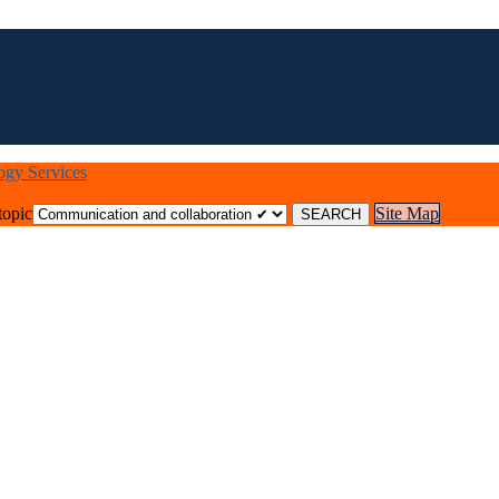
logy Services
topic
Site Map