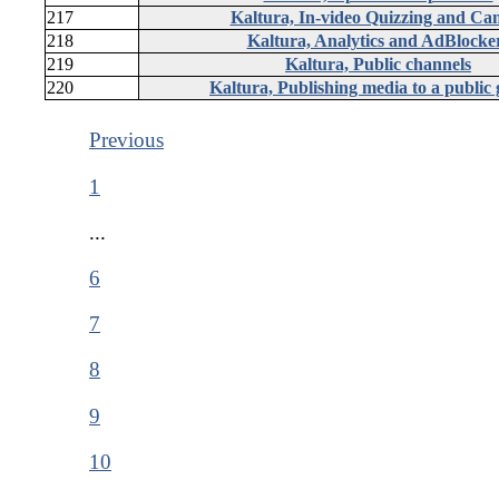
217
Kaltura, In-video Quizzing and Ca
218
Kaltura, Analytics and AdBlocke
219
Kaltura, Public channels
220
Kaltura, Publishing media to a public 
Previous
1
...
6
7
8
9
10