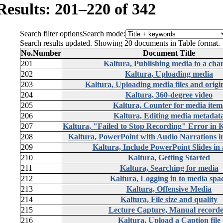
Results: 201–220 of 342
Search filter options
Search mode:
Search results updated. Showing 20 documents in Table format.
No.
Number
Document Title
201
Kaltura, Publishing media to a cha
202
Kaltura, Uploading media
203
Kaltura, Uploading media files and origin
204
Kaltura, 360-degree video
205
Kaltura, Counter for media item
206
Kaltura, Editing media metadat
207
Kaltura, "Failed to Stop Recording" Error in 
208
Kaltura, PowerPoint with Audio Narrations 
209
Kaltura, Include PowerPoint Slides in 
210
Kaltura, Getting Started
211
Kaltura, Searching for media
212
Kaltura, Logging in to media spa
213
Kaltura, Offensive Media
214
Kaltura, File size and quality
215
Lecture Capture, Manual recorde
216
Kaltura, Upload a Caption file