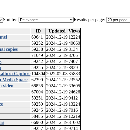
Sort by:
Results per page:
ID
Updated
Views
nnel
60641
2024-12-19
12224
59252
2024-12-19
40060
al copies
59238
2024-12-19
8134
71649
2024-12-19
8705
s
59242
2024-12-19
7407
a
59255
2024-12-19
8929
Kaltura Capture
104804
2025-05-08
35883
in Media Space
62399
2024-12-19
23552
a video
68838
2024-12-19
33605
67004
2024-12-19
24626
59251
2024-12-19
9412
ce
59250
2024-12-19
13224
59245
2024-12-19
7016
58485
2024-12-19
12219
rs
66960
2024-12-19
31002
59257
2024-12-19
9714