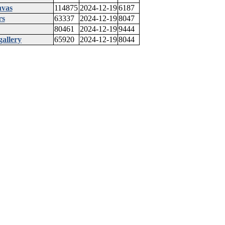
nvas
114875
2024-12-19
6187
rs
63337
2024-12-19
8047
80461
2024-12-19
9444
gallery
65920
2024-12-19
8044