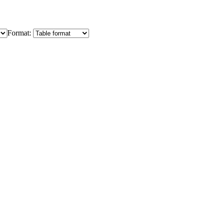
Format: