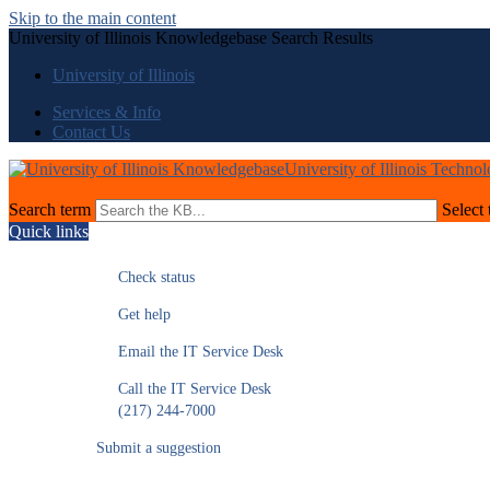
Skip to the main content
University of Illinois Knowledgebase Search Results
University of Illinois
Services & Info
Contact Us
University of Illinois Techno
Search term
Select 
Quick links
Check status
Get help
Email the IT Service Desk
Call the IT Service Desk
(217) 244-7000
Submit a suggestion