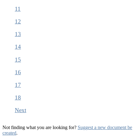
11
12
13
14
15
16
17
18
Next
Not finding what you are looking for?
Suggest a new document be
created
.