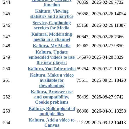
244
76359
2025-02-26
7732
function
Kaltura, Viewing
245
76358
2025-02-26
14054
statistics and analytics
Service, Captioning
246
65158
2025-02-26
11387
services for Media
Kaltura, Moderating
247
60643
2025-02-26
7366
media in a channel
248
Kaltura, My Media
62962
2025-02-27
9850
Kaltura, Update
249
embedded videos to use
146970
2025-04-28
3329
the new player!
250
Kaltura, YouTube media
59254
2025-07-21
10783
Kaltura, Make a video
251
available for
75611
2025-08-21
18420
downloading
Kaltura, Browser use
252
and compatibility,
58499
2025-08-27
9742
Cookie problems
Kaltura, Bulk upload of
253
66868
2026-04-01
13258
multiple files
Kaltura, Add a video to
254
112229
2025-09-12
16413
Canvas