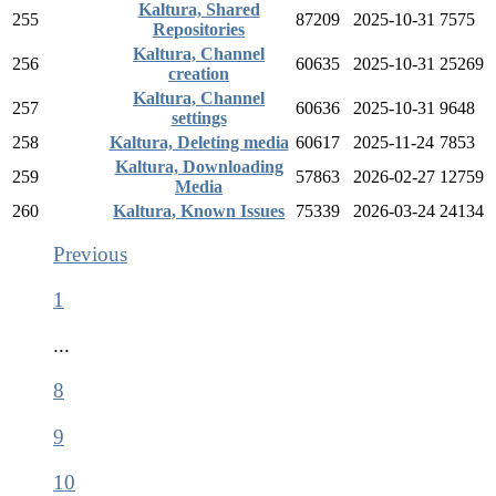
Kaltura, Shared
255
87209
2025-10-31
7575
Repositories
Kaltura, Channel
256
60635
2025-10-31
25269
creation
Kaltura, Channel
257
60636
2025-10-31
9648
settings
258
Kaltura, Deleting media
60617
2025-11-24
7853
Kaltura, Downloading
259
57863
2026-02-27
12759
Media
260
Kaltura, Known Issues
75339
2026-03-24
24134
Previous
1
...
8
9
10