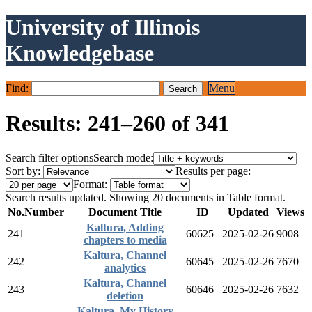
University of Illinois
Knowledgebase
Find:
Menu
Results: 241–260 of 341
Search filter options
Search mode:
Sort by:
Results per page:
Format:
Search results updated. Showing 20 documents in Table format.
No.
Number
Document Title
ID
Updated
Views
Kaltura, Adding
241
60625
2025-02-26
9008
chapters to media
Kaltura, Channel
242
60645
2025-02-26
7670
analytics
Kaltura, Channel
243
60646
2025-02-26
7632
deletion
Kaltura, My History