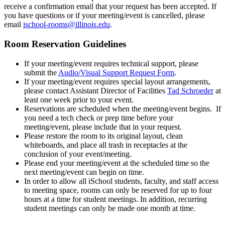
receive a confirmation email that your request has been accepted. If
you have questions or if your meeting/event is cancelled, please
email
ischool-rooms@illinois.edu
.
Room Reservation Guidelines
If your meeting/event requires technical support, please
submit the
Audio/Visual Support Request Form
.
If your meeting/event requires special layout arrangements,
please contact Assistant Director of Facilities
Tad Schroeder
at
least one week prior to your event.
Reservations are scheduled when the meeting/event begins. If
you need a tech check or prep time before your
meeting/event, please include that in your request.
Please restore the room to its original layout, clean
whiteboards, and place all trash in receptacles at the
conclusion of your event/meeting.
Please end your meeting/event at the scheduled time so the
next meeting/event can begin on time.
In order to allow all iSchool students, faculty, and staff access
to meeting space, rooms can only be reserved for up to four
hours at a time for student meetings. In addition, recurring
student meetings can only be made one month at time.