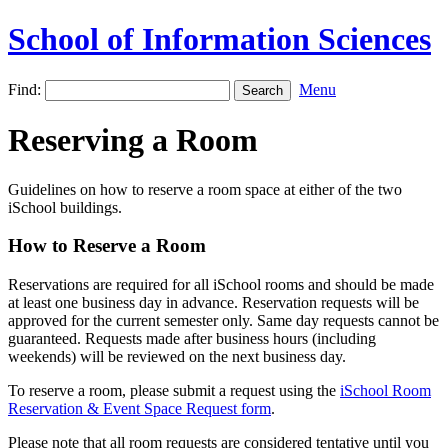
School of Information Sciences
Find:
Menu
Reserving a Room
Guidelines on how to reserve a room space at either of the two
iSchool buildings.
How to Reserve a Room
Reservations are required for all iSchool rooms and should be made
at least one business day in advance. Reservation requests will be
approved for the current semester only. Same day requests cannot be
guaranteed. Requests made after business hours (including
weekends) will be reviewed on the next business day.
To reserve a room, please submit a request using the
iSchool Room
Reservation & Event Space Request form
.
Please note that all room requests are considered tentative until you