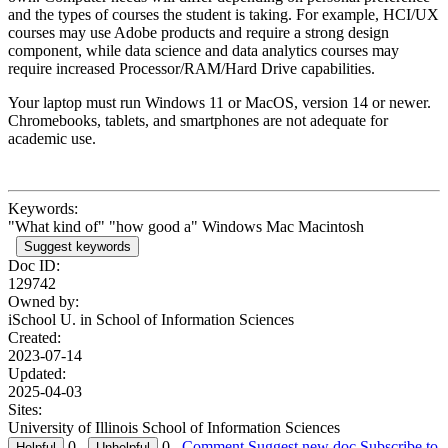
and the types of courses the student is taking. For example, HCI/UX
courses may use Adobe products and require a strong design
component, while data science and data analytics courses may
require increased Processor/RAM/Hard Drive capabilities.
Your laptop must run Windows 11 or MacOS, version 14 or newer.
Chromebooks, tablets, and smartphones are not adequate for
academic use.
Keywords:
"What kind of" "how good a" Windows Mac Macintosh
Suggest keywords
Doc ID:
129742
Owned by:
iSchool U. in
School of Information Sciences
Created:
2023-07-14
Updated:
2025-04-03
Sites:
University of Illinois School of Information Sciences
0
0
Comment
Suggest new doc
Subscribe to