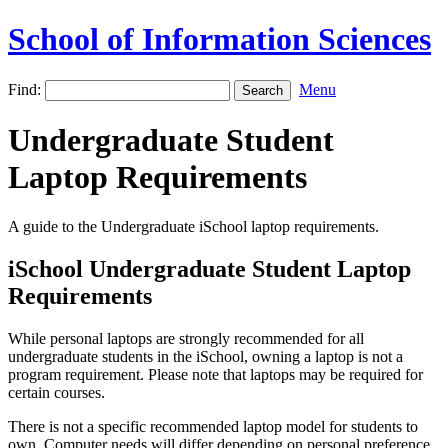
School of Information Sciences
Find:
Menu
Undergraduate Student
Laptop Requirements
A guide to the Undergraduate iSchool laptop requirements.
iSchool Undergraduate Student Laptop
Requirements
While personal laptops are strongly recommended for all
undergraduate students in the iSchool, owning a laptop is not a
program requirement. Please note that laptops may be required for
certain courses.
There is not a specific recommended laptop model for students to
own. Computer needs will differ depending on personal preference