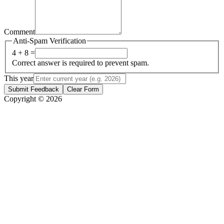
Comment
Anti-Spam Verification
4 + 8 =
Correct answer is required to prevent spam.
This year
Submit Feedback
Clear Form
Copyright © 2026