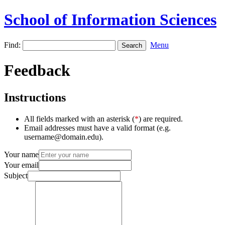
School of Information Sciences
Find:
Menu
Feedback
Instructions
All fields marked with an asterisk (
*
) are required.
Email addresses must have a valid format (e.g.
username@domain.edu).
Your name
Your email
Subject