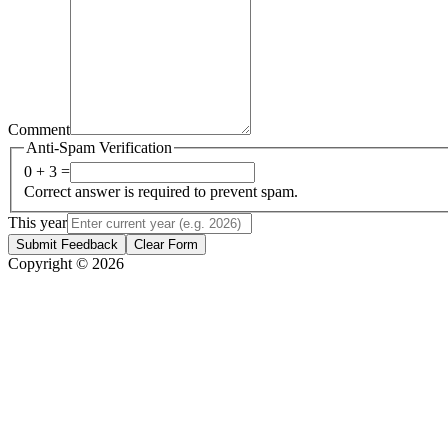
Comment
Anti-Spam Verification
0 + 3 =
Correct answer is required to prevent spam.
This year
Submit Feedback
Clear Form
Copyright © 2026