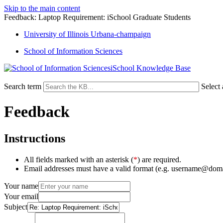
Skip to the main content
Feedback: Laptop Requirement: iSchool Graduate Students
University of Illinois Urbana-champaign
School of Information Sciences
iSchool Knowledge Base
Search term
Select
Feedback
Instructions
All fields marked with an asterisk (
*
) are required.
Email addresses must have a valid format (e.g. username@dom
Your name
Your email
Subject