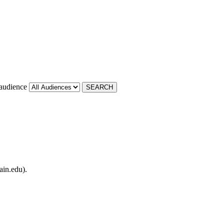
 audience
ain.edu).