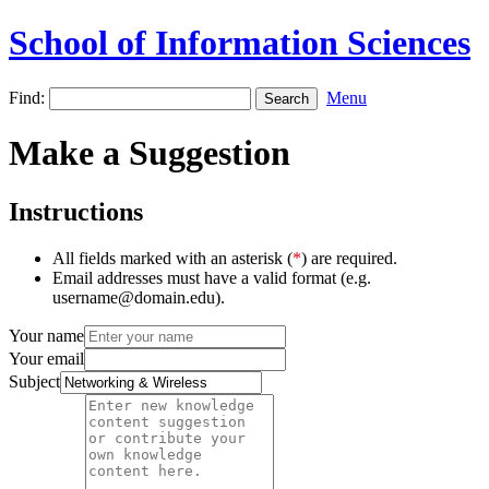
School of Information Sciences
Find:
Menu
Make a Suggestion
Instructions
All fields marked with an asterisk (
*
) are required.
Email addresses must have a valid format (e.g.
username@domain.edu).
Your name
Your email
Subject