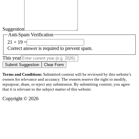
Suggestion
Anti-Spam Verification
21 + 19 =
Correct answer is required to prevent spam.
This year
Submit Suggestion
Clear Form
Terms and Conditions:
Submitted content will be reviewed by this website’s
owners for relevance and accuracy. The owners reserve the right to modify,
repurpose, share, or reject any submission. By submitting content, you agree
that it is relevant to the subject matter of this website.
Copyright © 2026