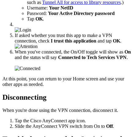
such as
Tunnel All for access to library resources
.)
Username:
Your NetID
Password:
Your Active Directory password
Tap
OK
.
If asked whether you trust this app to make a VPN
connection, check
I trust this application
and tap
OK
.
When you've connected, the On/Off toggle will show as
On
and the status will say
Connected to Tech Services VPN
.
At this point, you can return to your Home screen and use your
other apps as needed.
Disconnecting
When you're done using the VPN connection, disconnect it.
Tap the Cisco AnyConnect app icon.
Slide the AnyConnect VPN switch from On to
Off
.