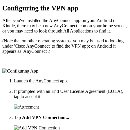
Configuring the VPN app
After you've installed the AnyConnect app on your Android or
Kindle, there may be a new AnyConnect icon on your home screen,
or you may need to look through All Applications to find it.
(Note that on other operating systems, you may be used to looking
under 'Cisco AnyConnect' to find the VPN app; on Android it
appears as 'AnyConnect'.)
Launch the AnyConnect app.
If prompted with an End User License Agreement (EULA),
tap to accept it.
Tap
Add VPN Connection...