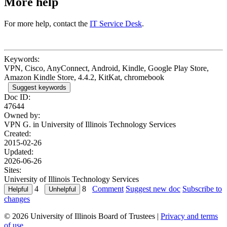
More help
For more help, contact the
IT Service Desk
.
Keywords:
VPN, Cisco, AnyConnect, Android, Kindle, Google Play Store,
Amazon Kindle Store, 4.4.2, KitKat, chromebook
Suggest keywords
Doc ID:
47644
Owned by:
VPN G. in
University of Illinois Technology Services
Created:
2015-02-26
Updated:
2026-06-26
Sites:
University of Illinois Technology Services
4
8
Comment
Suggest new doc
Subscribe to
changes
© 2026 University of Illinois Board of Trustees |
Privacy and terms
of use