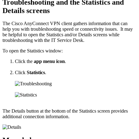
Troubleshooting and the Statistics and
Details screens
The Cisco AnyConnect VPN client gathers information that can
help you with troubleshooting speed or connectivity issues. It may
be helpful to open the Statistics and/or Details screens while
troubleshooting with the IT Service Desk.
To open the Statistics window:
Click the
app menu icon
.
Click
Statistics
.
The Details button at the bottom of the Statistics screen provides
additional connection information.