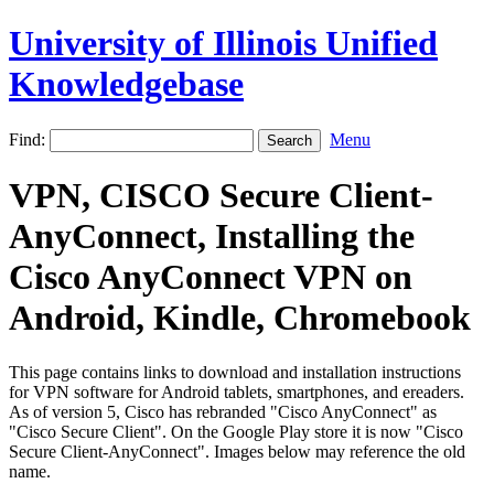
University of Illinois Unified
Knowledgebase
Find:
Menu
VPN, CISCO Secure Client-
AnyConnect, Installing the
Cisco AnyConnect VPN on
Android, Kindle, Chromebook
This page contains links to download and installation instructions
for VPN software for Android tablets, smartphones, and ereaders.
As of version 5, Cisco has rebranded "Cisco AnyConnect" as
"Cisco Secure Client". On the Google Play store it is now "Cisco
Secure Client-AnyConnect". Images below may reference the old
name.