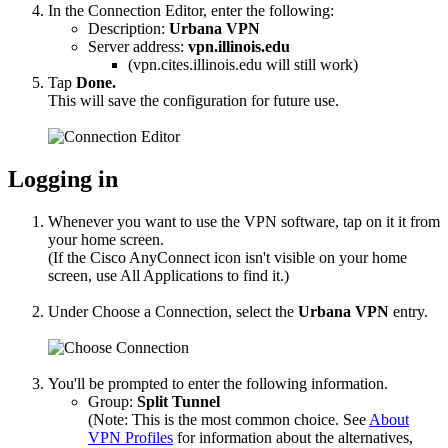
In the Connection Editor, enter the following:
Description:
Urbana
VPN
Server address:
vpn.illinois.edu
(vpn.cites.illinois.edu will still work)
Tap
Done.
This will save the configuration for future use.
Logging in
Whenever you want to use the VPN software, tap on it it from
your home screen.
(If the Cisco AnyConnect icon isn't visible on your home
screen, use All Applications to find it.)
Under Choose a Connection, select the
Urbana
VPN
entry.
You'll be prompted to enter the following information.
Group:
Split Tunnel
(Note: This is the most common choice. See
About
VPN Profiles
for information about the alternatives,