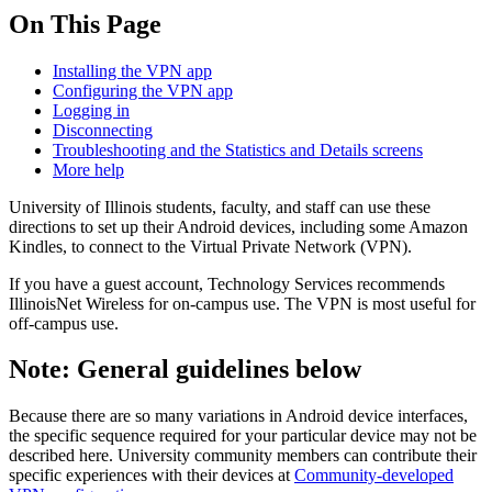
On This Page
Installing the VPN app
Configuring the VPN app
Logging in
Disconnecting
Troubleshooting and the Statistics and Details screens
More help
University of Illinois students, faculty, and staff can use these
directions to set up their Android devices, including some Amazon
Kindles, to connect to the Virtual Private Network (VPN).
If you have a guest account, Technology Services recommends
IllinoisNet Wireless for on-campus use. The VPN is most useful for
off-campus use.
Note: General guidelines below
Because there are so many variations in Android device interfaces,
the specific sequence required for your particular device may not be
described here. University community members can contribute their
specific experiences with their devices at
Community-developed