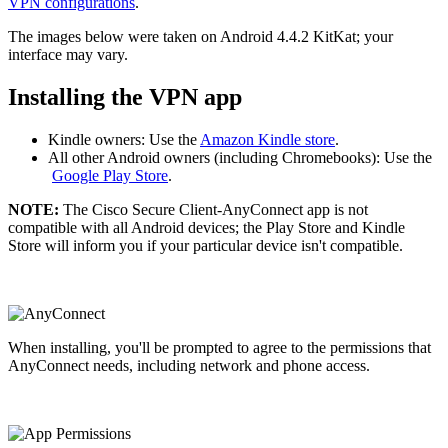
VPN configurations
.
The images below were taken on Android 4.4.2 KitKat; your
interface may vary.
Installing the VPN app
Kindle owners: Use the
Amazon Kindle store
.
All other Android owners (including Chromebooks): Use the
Google Play Store
.
NOTE:
The Cisco Secure Client-AnyConnect app is not
compatible with all Android devices; the Play Store and Kindle
Store will inform you if your particular device isn't compatible.
When installing, you'll be prompted to agree to the permissions that
AnyConnect needs, including network and phone access.