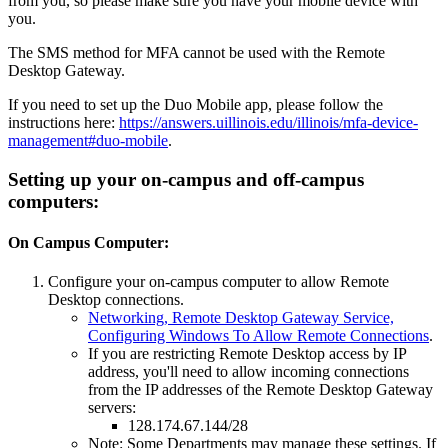
from you, so please make sure you have your mobile device with
you.
The SMS method for MFA cannot be used with the Remote
Desktop Gateway.
If you need to set up the Duo Mobile app, please follow the
instructions here:
https://answers.uillinois.edu/illinois/mfa-device-
management#duo-mobile
.
Setting up your on-campus and off-campus
computers:
On Campus Computer:
Configure your on-campus computer to allow Remote
Desktop connections.
Networking, Remote Desktop Gateway Service,
Configuring Windows To Allow Remote Connections
.
If you are restricting Remote Desktop access by IP
address, you'll need to allow incoming connections
from the IP addresses of the Remote Desktop Gateway
servers:
128.174.67.144/28
Note: Some Departments may manage these settings. If