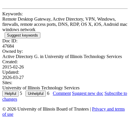
Keywords:
Remote Desktop Gateway, Active Directory, VPN, Windows,
firewalls, remote access ports, DNS, RDP, OS X, iOS, Android mac
windows network
Suggest keywords
Doc ID:
47684
Owned by:
Active Directory G. in
University of Illinois Technology Services
Created:
2015-02-26
Updated:
2026-03-27
Sites:
University of Illinois Technology Services
5
6
Comment
Suggest new doc
Subscribe to
changes
© 2026 University of Illinois Board of Trustees |
Privacy and terms
of use