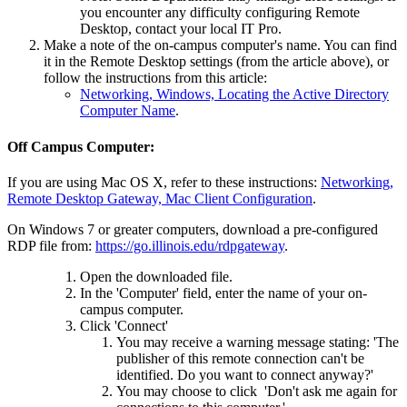
you encounter any difficulty configuring Remote
Desktop, contact your local IT Pro.
Make a note of the on-campus computer's name. You can find
it in the Remote Desktop settings (from the article above), or
follow the instructions from this article:
Networking, Windows, Locating the Active Directory
Computer Name
.
Off Campus Computer:
If you are using Mac OS X, refer to these instructions:
Networking,
Remote Desktop Gateway, Mac Client Configuration
.
On Windows 7 or greater computers, download a pre-configured
RDP file from:
https://go.illinois.edu/rdpgateway
.
Open the downloaded file.
In the 'Computer' field, enter the name of your on-
campus computer.
Click 'Connect'
You may receive a warning message stating: 'The
publisher of this remote connection can't be
identified. Do you want to connect anyway?'
You may choose to click 'Don't ask me again for