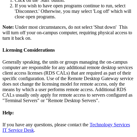
Click on the 'Start' button.
If you wish to have open programs continue to run, select
'Disconnect.' Otherwise, you may select 'Log off' which will
close open programs.
Note:
Under most circumstances, do not select 'Shut down' This
will turn off your on-campus computer, requiring physical access to
turn it back on.
Licensing Considerations
Generally speaking, the units or groups managing the on-campus
computer are responsible for any additional remote desktop services
client access licenses (RDS CALs) that are required as part of their
specific configuration. Use of the Remote Desktop Gateway service
does not change the licensing model for remote access, only the
means by which a user performs remote access. Additional RDS
CALs usually only apply for remote access to servers configured as
"Terminal Servers" or "Remote Desktop Servers".
Help:
If you have any questions, please contact the
Technology Services
IT Service Desk
.