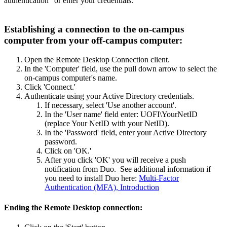
authentication" or enter your credentials.
Establishing a connection to the on-campus
computer from your off-campus computer:
Open the Remote Desktop Connection client.
In the 'Computer' field, use the pull down arrow to select the
on-campus computer's name.
Click 'Connect.'
Authenticate using your Active Directory credentials.
If necessary, select 'Use another account'.
In the 'User name' field enter: UOFI\YourNetID
(replace Your NetID with your NetID).
In the 'Password' field, enter your Active Directory
password.
Click on 'OK.'
After you click 'OK' you will receive a push
notification from Duo. See additional information if
you need to install Duo here:
Multi-Factor
Authentication (MFA), Introduction
Ending the Remote Desktop connection: