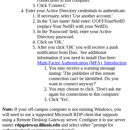
connections to this computer.'
Click 'Connect.'
Enter your Active Directory credentials to authenticate.
If necessary, select 'Use another account.'
In the 'User name' field enter: UOFI\YourNetID
(replace Your NetID with your NetID).
In the 'Password' field, enter your Active
Directory password.
Click on 'OK.'
After you click 'OK' you will receive a push
notification from Duo. See additional
information if you need to install Duo here:
Multi-Factor Authentication (MFA), Introduction
You may receive a warning message
stating: 'The publisher of this remote
connection can't be identified. Do you
want to connect anyway?'
You may choose to click 'Don't ask me
again for connections to this computer.'
Click 'Yes'.
Note:
If your off-campus computer is not running Windows, you
will need to use a supported Microsoft RDP client that supports
using a Remote Desktop Gateway server. Configure it to use server
name
: rdpgateway.illinois.edu
and select either "prompt for