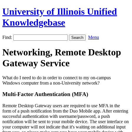
University of Illinois Unified
Knowledgebase
Find:
Menu
Networking, Remote Desktop
Gateway Service
What do I need to do in order to connect to my on-campus
Windows computer from a non-University network?
Multi-Factor Authentication (MFA)
Remote Desktop Gateway users are required to use MFA in the
form of a push notification from the Duo Mobile app. After entering
successful authentication with username/password, a push
notification will be sent to your mobile device. The user interface on
your computer will not indicate that it's waiting on additional input