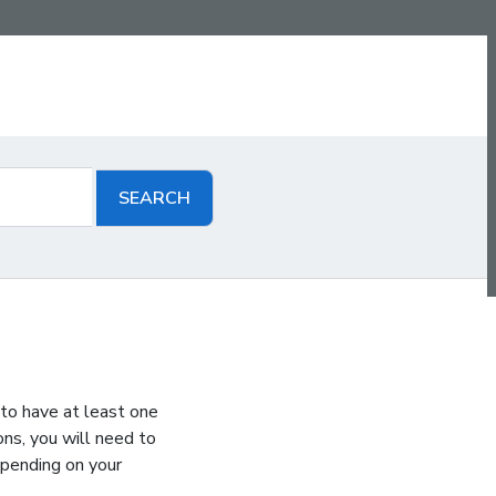
 to have at least one
ons, you will need to
epending on your