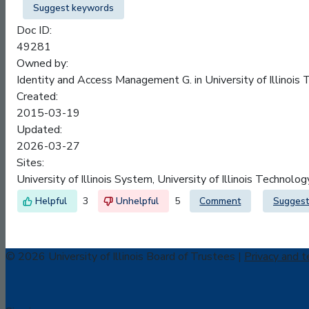
Suggest keywords
Doc ID:
49281
Owned by:
Identity and Access Management G. in
University of Illinois
Created:
2015-03-19
Updated:
2026-03-27
Sites:
University of Illinois System, University of Illinois Technolo
3
5
Comment
Suggest
© 2026 University of Illinois Board of Trustees |
Privacy and t