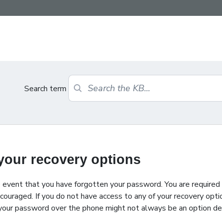
Search term
 your recovery options
e event that you have forgotten your password. You are required
ncouraged. If you do not have access to any of your recovery opti
ing your password over the phone might not always be an option d