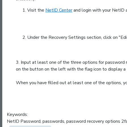
Visit the
NetID Center
and login with your NetID 
Under the Recovery Settings section, click on "Edi
3.
Input at least one of the three options for password r
on the button on the left with the flag icon to display
When you have filled out at least one of the options, yo
Keywords:
NetID Password, passwords, password recovery options 2fa 