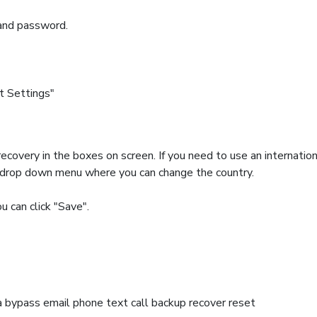
and password.
t Settings"
ecovery in the boxes on screen. If you need to use an internatio
 a drop down menu where you can change the country.
u can click "Save".
bypass email phone text call backup recover reset