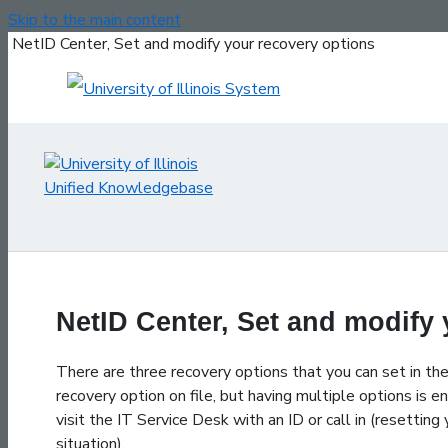
Skip to the main content
NetID Center, Set and modify your recovery options
NetID Center, Set and modify
There are three recovery options that you can set in th
recovery option on file, but having multiple options is e
visit the IT Service Desk with an ID or call in (resett
situation).