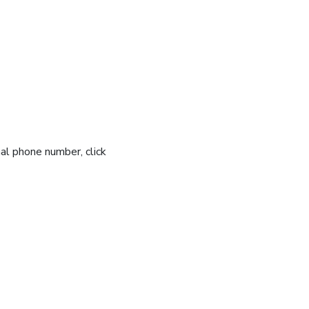
nal phone number, click