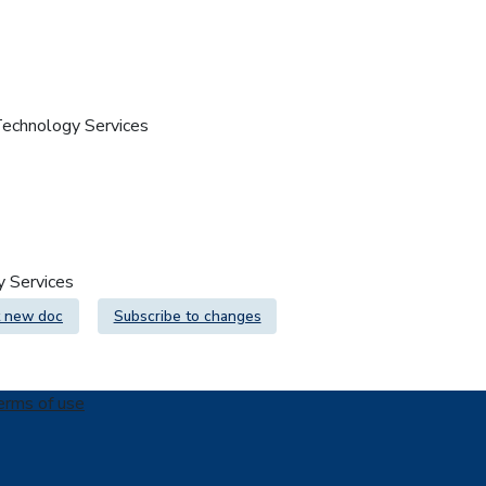
 Technology Services
gy Services
 new doc
Subscribe to changes
erms of use