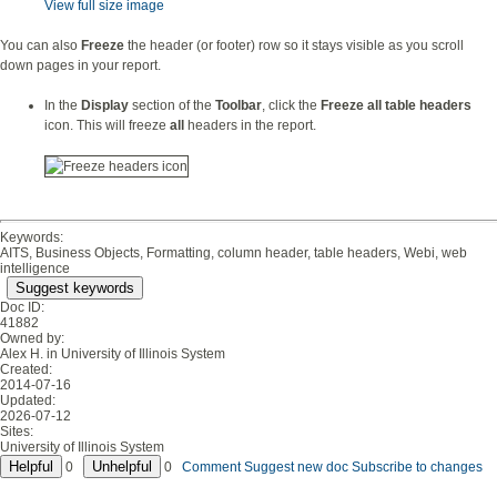
View full size image
You can also
Freeze
the header (or footer) row so it stays visible as you scroll
down pages in your report.
In the
Display
section of the
Toolbar
, click the
Freeze all table headers
icon. This will freeze
all
headers in the report.
Keywords:
AITS, Business Objects, Formatting, column header, table headers, Webi, web
intelligence
Suggest keywords
Doc ID:
41882
Owned by:
Alex H. in
University of Illinois System
Created:
2014-07-16
Updated:
2026-07-12
Sites:
University of Illinois System
0
0
Comment
Suggest new doc
Subscribe to changes