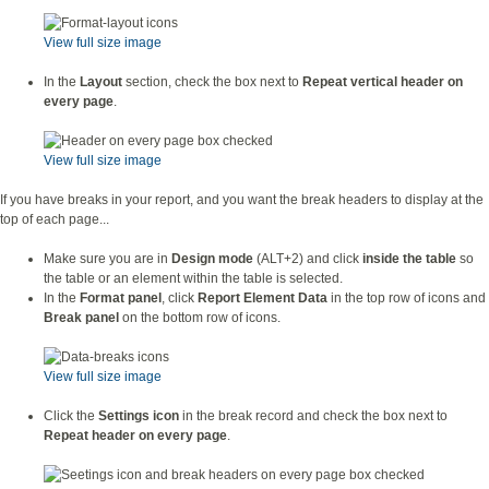
View full size image
In the
Layout
section, check the box next to
Repeat vertical header on
every page
.
View full size image
If you have breaks in your report, and you want the break headers to display at the
top of each page...
Make sure you are in
Design mode
(ALT+2) and click
inside the table
so
the table or an element within the table is selected.
In the
Format panel
, click
Report Element Data
in the top row of icons and
Break panel
on the bottom row of icons.
View full size image
Click the
Settings icon
in the break record and check the box next to
Repeat header on every page
.