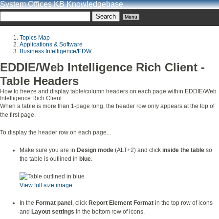
System Offices KB Knowledgebase
Menu
Topics Map
Applications & Software
Business Intelligence/EDW
EDDIE/Web Intelligence Rich Client -
Table Headers
How to freeze and display table/column headers on each page within EDDIE/Web
Intelligence Rich Client.
When a table is more than 1-page long, the header row only appears at the top of
the first page.
To display the header row on each page...
Make sure you are in
Design mode
(ALT+2) and click
inside the table
so
the table is outlined in
blue
.
View full size image
In the
Format panel
, click
Report Element Format
in the top row of icons
and
Layout settings
in the bottom row of icons.