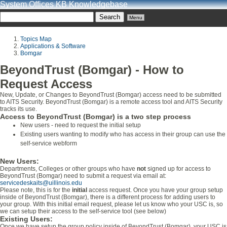
System Offices KB Knowledgebase
Menu
Topics Map
Applications & Software
Bomgar
BeyondTrust (Bomgar) - How to
Request Access
New, Update, or Changes to BeyondTrust (Bomgar) access need to be submitted
to AITS Security. BeyondTrust (Bomgar) is a remote access tool and AITS Security
tracks its use.
Access to BeyondTrust (Bomgar) is a two step process
New users - need to request the initial setup
Existing users wanting to modify who has access in their group can use the
self-service webform
New Users:
Departments, Colleges or other groups who have
not
signed up for access to
BeyondTrust (Bomgar) need to submit a request via email at:
servicedeskaits@uillinois.edu
Please note, this is for the
initial
access request. Once you have your group setup
inside of BeyondTrust (Bomgar), there is a different process for adding users to
your group. With this initial email request, please let us know who your USC is, so
we can setup their access to the self-service tool (see below)
Existing Users:
Once we have setup the group policy inside of BeyondTrust (Bomgar), your USC is