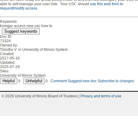
able to self-manage your user lists. Your USC should
use this web form to
request/modify access
.
Keywords:
bomgar access new usc how to
Suggest keywords
Doc ID:
73324
Owned by:
Timothy V. in
University of Illinois System
Created:
2017-05-16
Updated:
2025-07-29
Sites:
University of Illinois System
9
0
Comment
Suggest new doc
Subscribe to changes
© 2026 University of Illinois Board of Trustees |
Privacy and terms of use