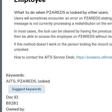
What to do when PZAREDS is locked by other users.
Users will sometimes encounter an error on PZAREDS stating '
message is not currently processing a redistribution on the e
In most cases, the lock can be cleared by having the previou
then be able to access the employee on PZAREDS without rec
If this method doesn’t work or the person locking the record c
unlocked.
How to contact the AITS Service Desk:
https://answers.uillino
Keywords:
AITS, PZAREDS, locked
Suggest keywords
Doc ID:
89281
Owned by: