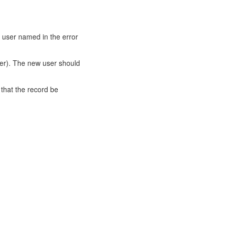
 user named in the error
ver). The new user should
 that the record be