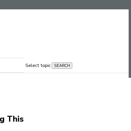
Select topic
g This