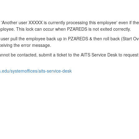
Another user XXXXX is currently processing this employee' even if the
mployee. This lock can occur when PZAREDS is not exited correctly.
s user pull the employee back up in PZAREDS & then roll back (Start O
eiving the error message.
annot be contacted, submit a ticket to the AITS Service Desk to request
is.edu/systemoffices/aits-service-desk