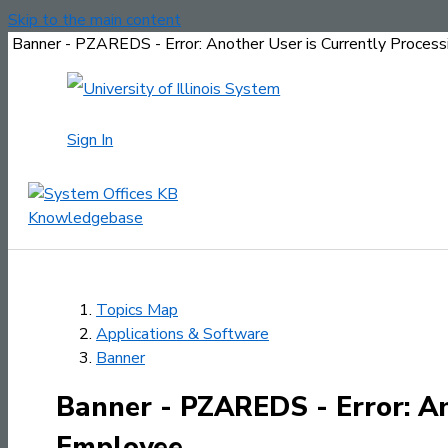
Skip to the main content
Banner - PZAREDS - Error: Another User is Currently Proces
Sign In
Topics Map
Applications & Software
Banner
Banner - PZAREDS - Error: An
Employee