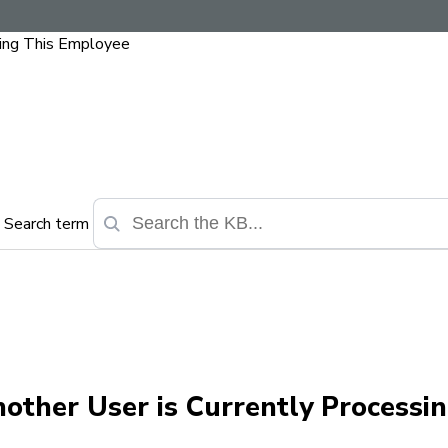
sing This Employee
Search term
other User is Currently Processin