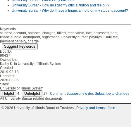
University Bursar - When is my bill due?
University Bursar - How do I get my official tuition and fee bill?
University Bursar - Why do I have a financial hold on my student account?
Keywords:
student, account, balance, charges, billed, receivable, late, assessed, past,
financial hold, delinquent, registration, university bursar, paymybill, late fee,
payment penalty, charge
Suggest keywords
Doc ID:
90437
Owned by:
Kathy K. in
University of Illinois System
Created:
2019-03-18
Updated:
2026-03-06
Sites:
University of Illinois System
4
17
Comment
Suggest new doc
Subscribe to changes
All University Bursar related documents
© 2026 University of Illinois Board of Trustees |
Privacy and terms of use