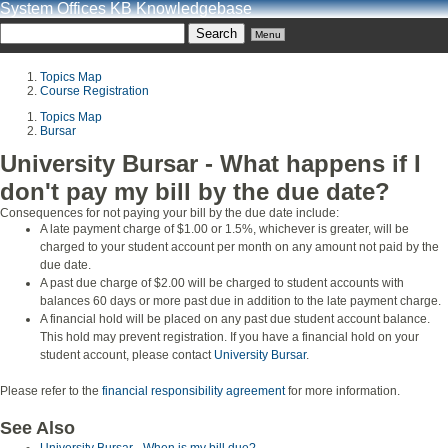
System Offices KB Knowledgebase
Menu
Topics Map
Course Registration
Topics Map
Bursar
University Bursar - What happens if I
don't pay my bill by the due date?
Consequences for not paying your bill by the due date include:
A late payment charge of $1.00 or 1.5%, whichever is greater, will be
charged to your student account per month on any amount not paid by the
due date.
A past due charge of $2.00 will be charged to student accounts with
balances 60 days or more past due in addition to the late payment charge.
A financial hold will be placed on any past due student account balance.
This hold may prevent registration. If you have a financial hold on your
student account, please contact
University Bursar
.
Please refer to the
financial responsibility agreement
for more information.
See Also