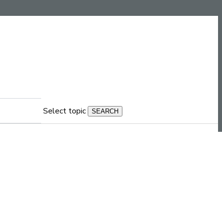
Select topic