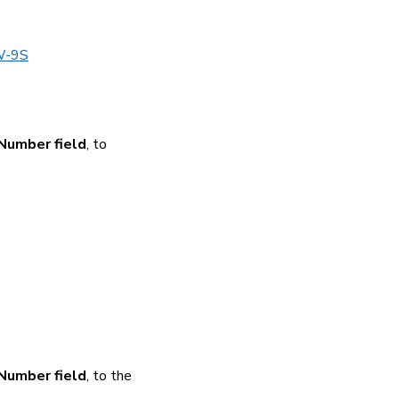
/W-9S
 Number field
, to
 Number field
, to the