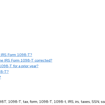
my IRS Form 1098-T?
 the IRS Form 1098-T corrected?
098-T for a prior year?
98-T?
?
098T, 1098-T, tax, form, 1098-T, 1098-t, IRS, irs, taxes, SSN, ss