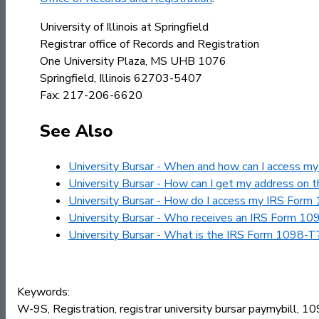
University of Illinois at Springfield
Registrar office of Records and Registration
One University Plaza, MS UHB 1076
Springfield, Illinois 62703-5407
Fax: 217-206-6620
See Also
University Bursar - When and how can I access 
University Bursar - How can I get my address on
University Bursar - How do I access my IRS Form 1
University Bursar - Who receives an IRS Form 10
University Bursar - What is the IRS Form 1098-T
Keywords:
W-9S, Registration, registrar university bursar paymybill, 1