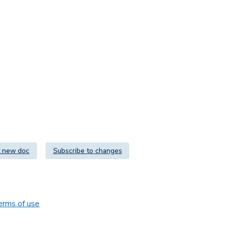
 new doc
Subscribe to changes
erms of use