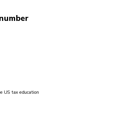
y number
the US tax education