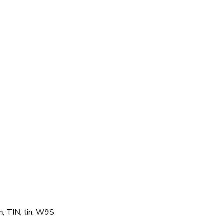
n, TIN, tin, W9S