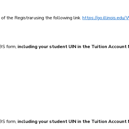
f the Registrar using the following link.
https://go.illinois.edu
-9S form,
including your student UIN in the Tuition Account
-9S form,
including your student UIN in the Tuition Account