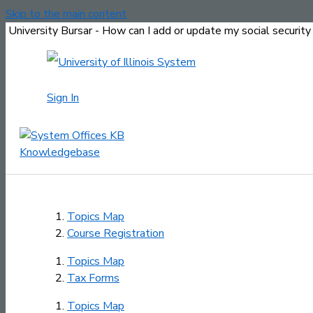
Skip to the main content
University Bursar - How can I add or update my social securit
Sign In
Topics Map
Course Registration
Topics Map
Tax Forms
Topics Map