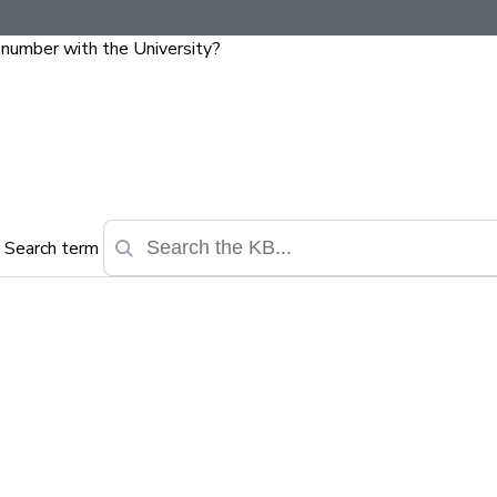
y number with the University?
Search term