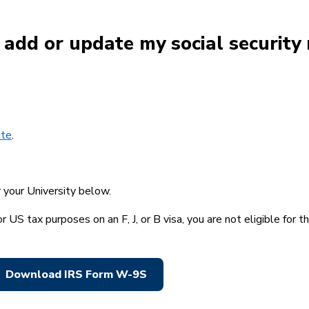
I add or update my social securit
ite
.
r your University below.
or US tax purposes on an F, J, or B visa, you are not eligible for 
Download IRS Form W-9S