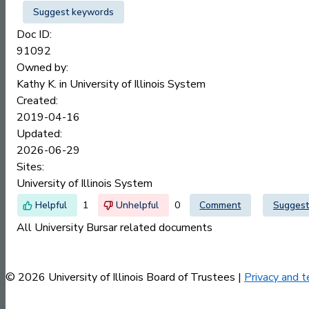
Suggest keywords
Doc ID:
91092
Owned by:
Kathy K. in
University of Illinois System
Created:
2019-04-16
Updated:
2026-06-29
Sites:
University of Illinois System
1
0
Comment
Suggest
All University Bursar related documents
© 2026 University of Illinois Board of Trustees |
Privacy and t