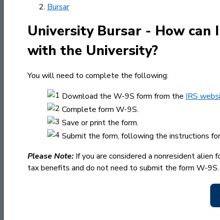
Bursar
University Bursar - How can 
with the University?
You will need to complete the following:
Download the W-9S form from the
IRS webs
Complete form W-9S.
Save or print the form.
Submit the form, following the instructions fo
Please Note:
If you are considered a nonresident alien f
tax benefits and do not need to submit the form W-9S.