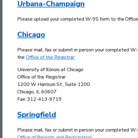
Urbana-Champaign
Please upload your completed W-9S form to the Office o
Chicago
Please mail, fax or submit in person your completed W
the
Office of the Registrar:
University of Illinois at Chicago
Office of the Registrar
1200 W Harrison St., Suite 1200
Chicago, IL 60607
Fax: 312-413-9719
Springfield
Please mail, fax or submit in person your completed W
Office of Records and Registration
.