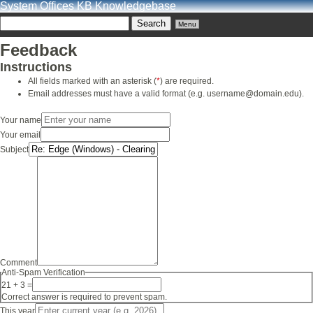
System Offices KB Knowledgebase
Menu
Feedback
Instructions
All fields marked with an asterisk (
*
) are required.
Email addresses must have a valid format (e.g. username@domain.edu).
Your name
Your email
Subject
Comment
Anti-Spam Verification
21 + 3 =
Correct answer is required to prevent spam.
This year