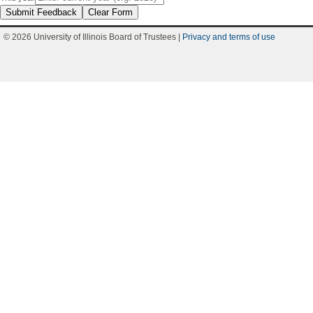
Submit Feedback
Clear Form
© 2026 University of Illinois Board of Trustees |
Privacy and terms of use