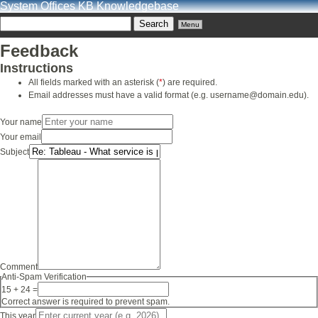
System Offices KB Knowledgebase
Menu
Feedback
Instructions
All fields marked with an asterisk (
*
) are required.
Email addresses must have a valid format (e.g. username@domain.edu).
Your name
Your email
Subject
Comment
Anti-Spam Verification
15 + 24 =
Correct answer is required to prevent spam.
This year