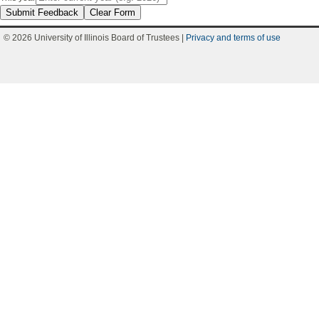
Submit Feedback
Clear Form
© 2026 University of Illinois Board of Trustees |
Privacy and terms of use