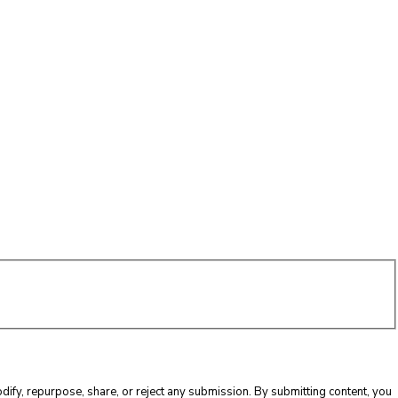
ify, repurpose, share, or reject any submission. By submitting content, you