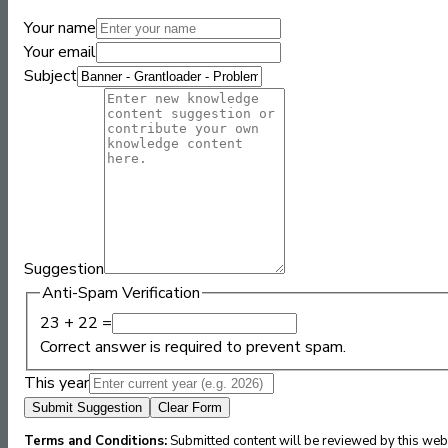
Your name
Your email
Subject
Suggestion
Anti-Spam Verification
23 + 22 =
Correct answer is required to prevent spam.
This year
Submit Suggestion
Clear Form
Terms and Conditions:
Submitted content will be reviewed by this webs