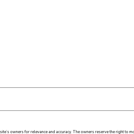
ite’s owners for relevance and accuracy. The owners reserve the right to mod