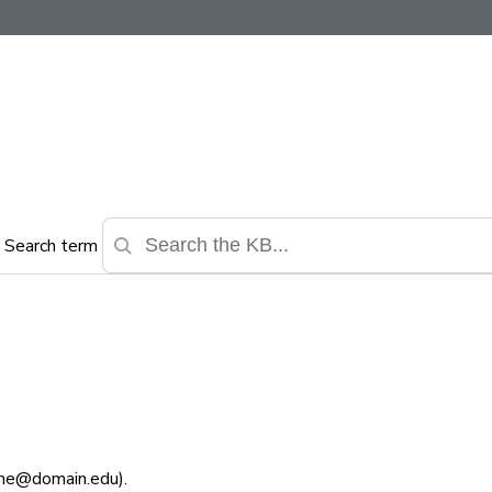
Search term
ame@domain.edu).