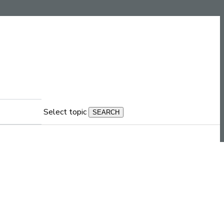
Select topic