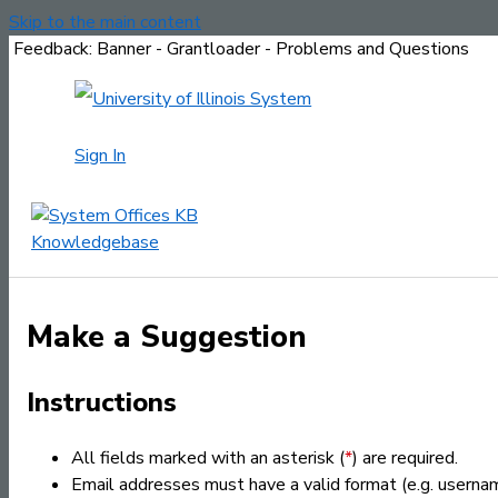
Skip to the main content
Feedback: Banner - Grantloader - Problems and Questions
Sign In
Make a Suggestion
Instructions
All fields marked with an asterisk (
*
) are required.
Email addresses must have a valid format (e.g. usern