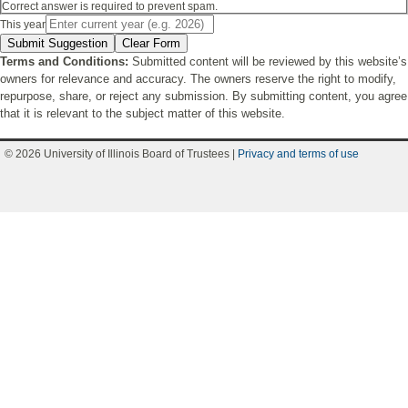
Correct answer is required to prevent spam.
This year
Submit Suggestion
Clear Form
Terms and Conditions:
Submitted content will be reviewed by this website’s
owners for relevance and accuracy. The owners reserve the right to modify,
repurpose, share, or reject any submission. By submitting content, you agree
that it is relevant to the subject matter of this website.
© 2026 University of Illinois Board of Trustees |
Privacy and terms of use