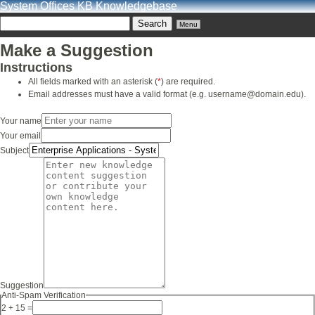
System Offices KB Knowledgebase
Menu
Make a Suggestion
Instructions
All fields marked with an asterisk (
*
) are required.
Email addresses must have a valid format (e.g. username@domain.edu).
Your name
Your email
Subject
Suggestion
Anti-Spam Verification
2 + 15 =