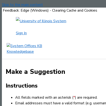
Skip to the main content
Feedback: Edge (Windows) - Clearing Cache and Cookies
Sign In
Make a Suggestion
Instructions
All fields marked with an asterisk (
*
) are required.
Email addresses must have a valid format (e.g. usern