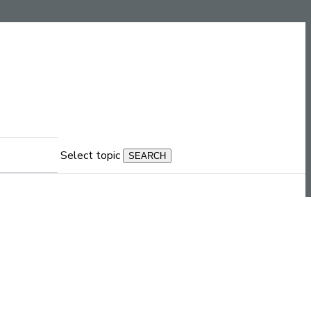
Select topic