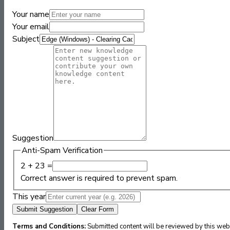
Your name
Your email
Subject
Suggestion
Anti-Spam Verification
2 + 23 =
Correct answer is required to prevent spam.
This year
Submit Suggestion
Clear Form
Terms and Conditions:
Submitted content will be reviewed by this webs