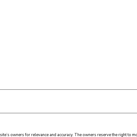
ite’s owners for relevance and accuracy. The owners reserve the right to mod