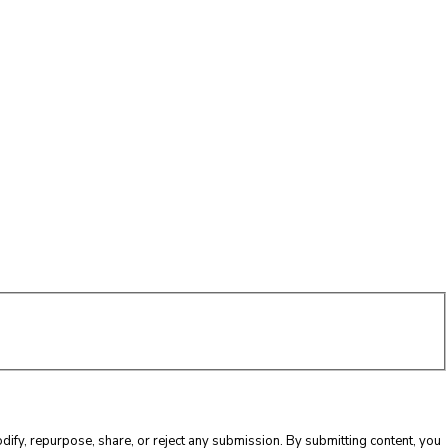
ify, repurpose, share, or reject any submission. By submitting content, you