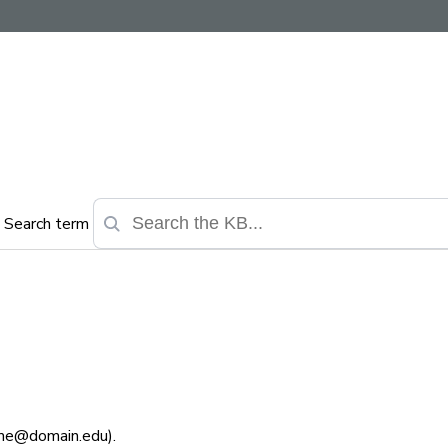
Search term
ame@domain.edu).