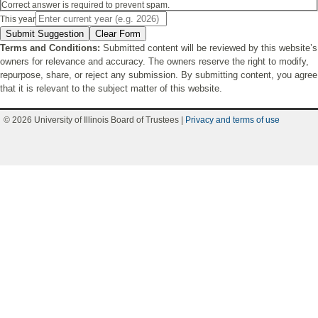
Correct answer is required to prevent spam.
This year
Submit Suggestion
Clear Form
Terms and Conditions:
Submitted content will be reviewed by this website’s
owners for relevance and accuracy. The owners reserve the right to modify,
repurpose, share, or reject any submission. By submitting content, you agree
that it is relevant to the subject matter of this website.
© 2026 University of Illinois Board of Trustees |
Privacy and terms of use