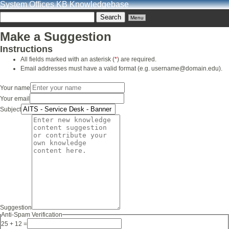
System Offices KB Knowledgebase
Menu
Make a Suggestion
Instructions
All fields marked with an asterisk (
*
) are required.
Email addresses must have a valid format (e.g. username@domain.edu).
Your name
Your email
Subject
Suggestion
Anti-Spam Verification
25 + 12 =