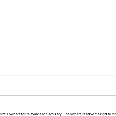
ite’s owners for relevance and accuracy. The owners reserve the right to mod