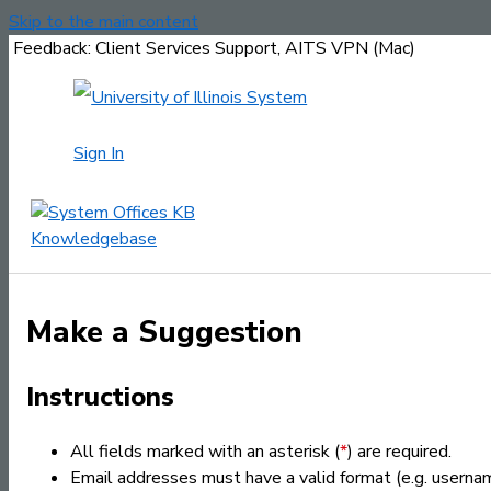
Skip to the main content
Feedback: Client Services Support, AITS VPN (Mac)
Sign In
Make a Suggestion
Instructions
All fields marked with an asterisk (
*
) are required.
Email addresses must have a valid format (e.g. usern