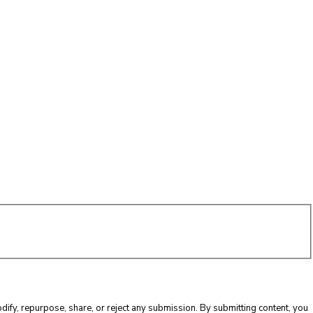
ify, repurpose, share, or reject any submission. By submitting content, you