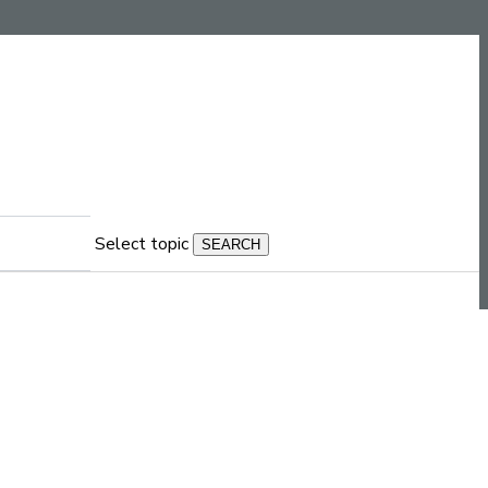
Select topic