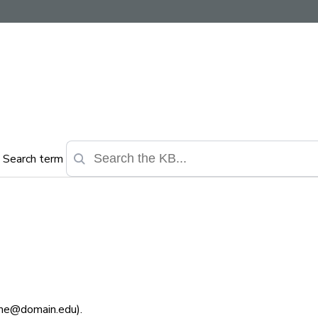
Search term
ame@domain.edu).