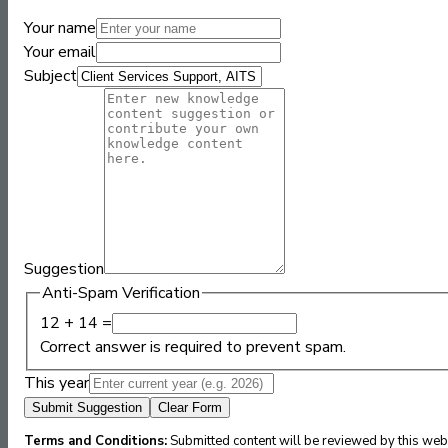
Your name
Your email
Subject
Suggestion
Anti-Spam Verification
12 + 14 =
Correct answer is required to prevent spam.
This year
Submit Suggestion
Clear Form
Terms and Conditions:
Submitted content will be reviewed by this webs