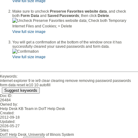
View full size image
Make sure to uncheck
Preserve Favorites website data
, and check
both
Form Data
and
Saved Passwords
; then click
Delete
.
View full size image
You will get a confirmation at the bottom of the window once it has
successfully cleared your saved passwords and form data.
View full size image
Keywords:
internet explorer 9 ie ie9 clear clearing remove removing password passwords
form data reset ie10 10 autofill
Suggest keywords
Doc ID:
26484
Owned by:
Help Desk KB Team in
DoIT Help Desk
Created:
2012-09-18
Updated:
2026-05-27
Sites:
DoIT Help Desk, University of Illinois System