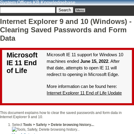
System Offices KB Knowledgebase
Menu
Internet Explorer 9 and 10 (Windows) -
Clearing Saved Passwords and Form
Data
Microsoft
Microsoft IE 11 support for Windows 10
machines ended
June 15, 2022
. After
IE 11 End
that date, attempts to open IE 11 will
of Life
redirect to opening in Microsoft Edge.
More information can be found here:
Internet Explorer 11 End of Life Update
This document explains how to clear the saved passwords and form data in
Internet Explorer 9 and 10.
Select
Tools > Safety > Delete browsing history...
.