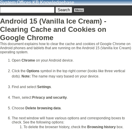
System Offices KB Knowledgebase
Menu
Android 15 (Vanilla Ice Cream) -
Clearing Cache and Cookies on
Google Chrome
This document explains how to clear the cache and cookies of Google Chrome on
Android phones and tablets that are running on the Android 15 (Vanilla Ice Cream)
operating system.
Open
Chrome
on your Android device.
Click the
Options
symbol in the top right corner (looks like three vertical
dots).
Note:
The name may vary based on your device.
Find and select
Settings
.
Then, select
Privacy and security
.
Choose
Delete browsing data
.
The next window will have various options and corresponding boxes to
check. See the following options:
To delete the browser history, check the
Browsing history
box.