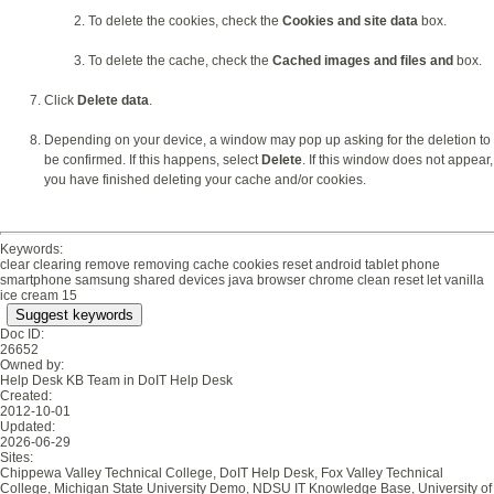
To delete the cookies, check the
Cookies and site data
box.
To delete the cache, check the
Cached images and files and
box.
Click
Delete data
.
Depending on your device, a window may pop up asking for the deletion to
be confirmed. If this happens, select
Delete
. If this window does not appear,
you have finished deleting your cache and/or cookies.
Keywords:
clear clearing remove removing cache cookies reset android tablet phone
smartphone samsung shared devices java browser chrome clean reset let vanilla
ice cream 15
Suggest keywords
Doc ID:
26652
Owned by:
Help Desk KB Team in
DoIT Help Desk
Created:
2012-10-01
Updated:
2026-06-29
Sites:
Chippewa Valley Technical College, DoIT Help Desk, Fox Valley Technical
College, Michigan State University Demo, NDSU IT Knowledge Base, University of