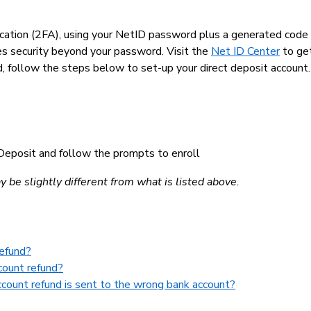
tication (2FA), using your NetID password plus a generated code
es security beyond your password. Visit the
Net ID Center
to get
d, follow the steps below to set-up your direct deposit account
t Deposit and follow the prompts to enroll
be slightly different from what is listed above.
refund?
count refund?
ccount refund is sent to the wrong bank account?