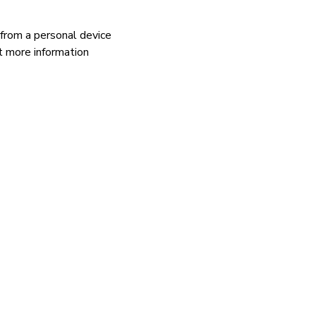
 from a personal device
 more information
.