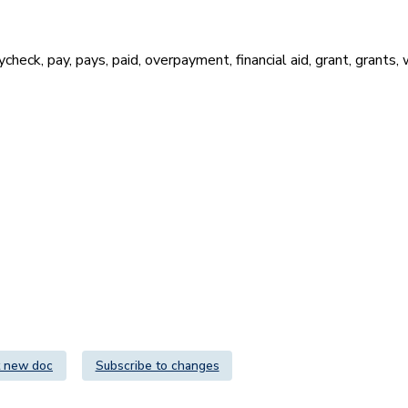
heck, pay, pays, paid, overpayment, financial aid, grant, grants, 
 new doc
Subscribe to changes