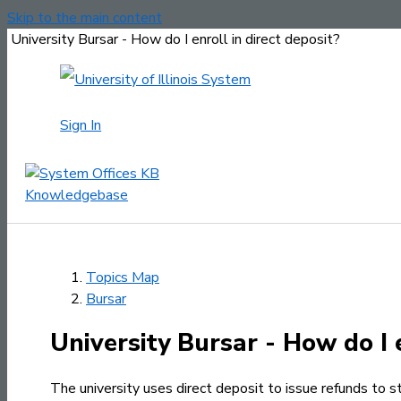
Skip to the main content
University Bursar - How do I enroll in direct deposit?
Sign In
Topics Map
Bursar
University Bursar - How do I e
The university uses direct deposit to issue refunds to s