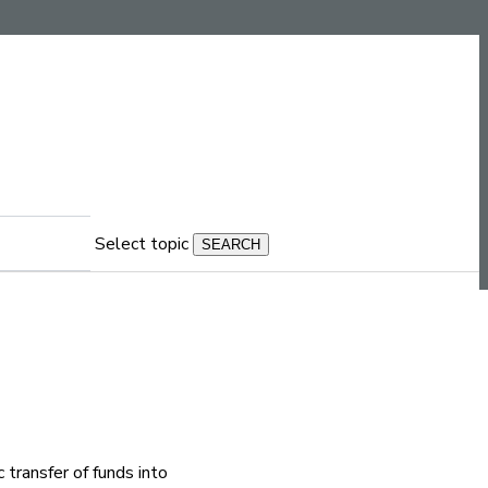
Select topic
 transfer of funds into