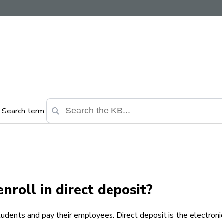
Search term
nroll in direct deposit?
tudents and pay their employees. Direct deposit is the electronic