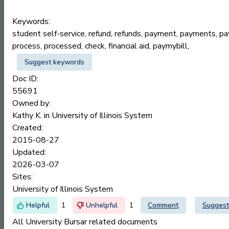
Keywords:
student self-service, refund, refunds, payment, payments, payc
process, processed, check, financial aid, paymybill,
Suggest keywords
Doc ID:
55691
Owned by:
Kathy K. in
University of Illinois System
Created:
2015-08-27
Updated:
2026-03-07
Sites:
University of Illinois System
1
1
Comment
Suggest
All University Bursar related documents