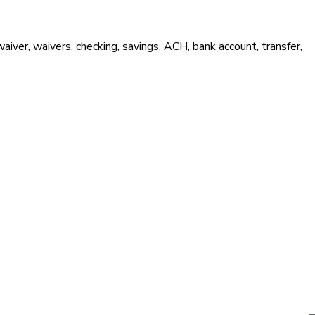
waiver, waivers, checking, savings, ACH, bank account, transfer,