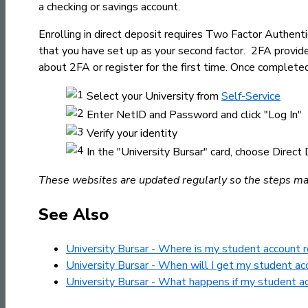
a checking or savings account.
Enrolling in direct deposit requires Two Factor Authen
that you have set up as your second factor. 2FA provid
about 2FA or register for the first time. Once complete
Select your University from
Self-Service
Enter NetID and Password and click "Log In"
Verify your identity
In the "University Bursar" card, choose Direc
These websites are updated regularly so the steps may 
See Also
University Bursar - Where is my student account 
University Bursar - When will I get my student ac
University Bursar - What happens if my student a