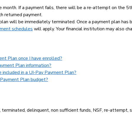
month. If a payment fails, there will be a re-attempt on the 5t
ch returned payment.
plan will be immediately terminated. Once a payment plan has 
payment schedules
will apply. Your financial institution may also cha
ent Plan once I have enrolled?
ayment Plan information?
be included in a UI-Pay Payment Plan?
y Payment Plan budget?
terminated, delinquent, non sufficient funds, NSF, re-attempt, s