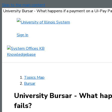
Skip to the main content
University Bursar - What happens if a payment on a UI-Pay Pa
Sign In
Topics Map
Bursar
University Bursar - What ha
fails?