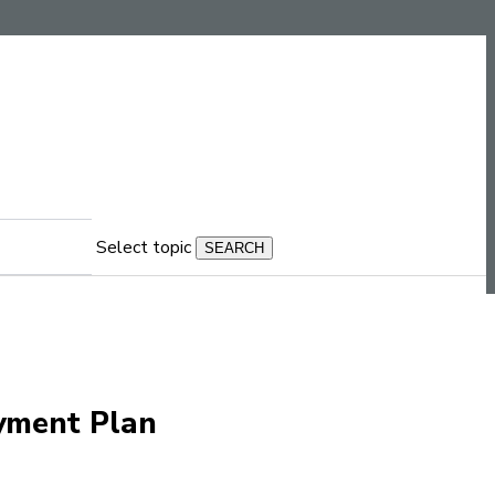
Select topic
ayment Plan