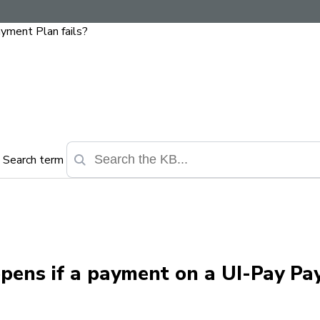
yment Plan fails?
Search term
ppens if a payment on a UI-Pay P