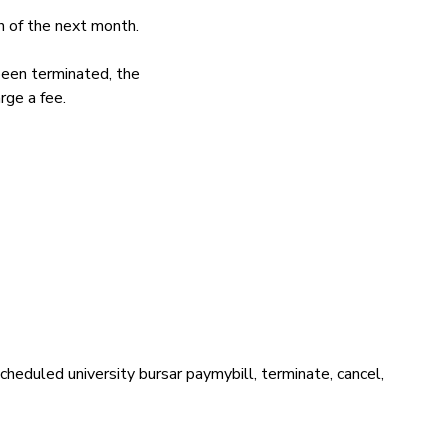
h of the next month.
been terminated, the
rge a fee.
cheduled university bursar paymybill, terminate, cancel,