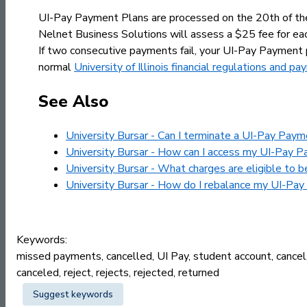
UI-Pay Payment Plans are processed on the 20th of the 
Nelnet Business Solutions will assess a $25 fee for ea
If two consecutive payments fail, your UI-Pay Payment 
normal
University of Illinois financial regulations and 
See Also
University Bursar - Can I terminate a UI-Pay Paym
University Bursar - How can I access my UI-Pay P
University Bursar - What charges are eligible to 
University Bursar - How do I rebalance my UI-Pa
Keywords:
missed payments, cancelled, UI Pay, student account, cancel, 
canceled, reject, rejects, rejected, returned
Suggest keywords