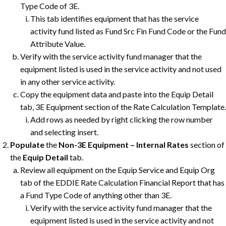
Type Code of 3E.
This tab identifies equipment that has the service
activity fund listed as Fund Src Fin Fund Code or the Fund
Attribute Value.
Verify with the service activity fund manager that the
equipment listed is used in the service activity and not used
in any other service activity.
Copy the equipment data and paste into the Equip Detail
tab, 3E Equipment section of the Rate Calculation Template.
Add rows as needed by right clicking the row number
and selecting insert.
Populate
the
Non-3E Equipment – Internal Rates
section of
the
Equip Detail
tab.
Review all equipment on the Equip Service and Equip Org
tab of the EDDIE Rate Calculation Financial Report that has
a Fund Type Code of anything other than 3E.
Verify with the service activity fund manager that the
equipment listed is used in the service activity and not