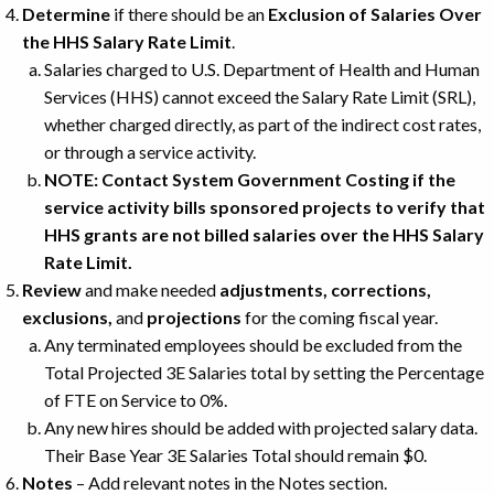
Determine
if there should be an
Exclusion of Salaries Over
the HHS Salary Rate Limit
.
Salaries charged to U.S. Department of Health and Human
Services (HHS) cannot exceed the Salary Rate Limit (SRL),
whether charged directly, as part of the indirect cost rates,
or through a service activity.
NOTE: Contact System Government Costing if the
service activity bills sponsored projects to verify that
HHS grants are not billed salaries over the HHS Salary
Rate Limit.
Review
and make needed
adjustments, corrections,
exclusions,
and
projections
for the coming fiscal year.
Any terminated employees should be excluded from the
Total Projected 3E Salaries total by setting the Percentage
of FTE on Service to 0%.
Any new hires should be added with projected salary data.
Their Base Year 3E Salaries Total should remain $0.
Notes
– Add relevant notes in the Notes section.