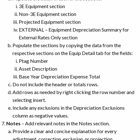
3E Equipment section
Non-3E Equipment section
Projected Equipment section
EXTERNAL – Equipment Depreciation Summary for
External Rates Only section
Populate the sections by copying the data from the
respective sections on the Equip Detail tab for the fields:
Ptag Number
Asset Description
Base Year Depreciation Expense Total
Do not include the header or totals rows.
Add rows as needed by right clicking the row number and
selecting insert.
Include any exclusions in the Depreciation Exclusions
column as negative values.
Notes
– Add relevant notes in the Notes section.
Provide a clear and concise explanation for every
adjustment, correction, exclusion, or projection.