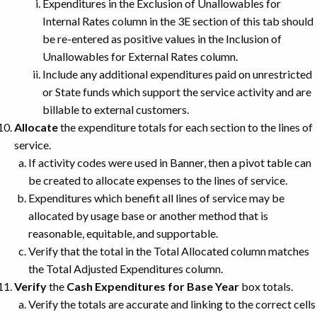
Expenditures in the Exclusion of Unallowables for
Internal Rates column in the 3E section of this tab should
be re-entered as positive values in the Inclusion of
Unallowables for External Rates column.
Include any additional expenditures paid on unrestricted
or State funds which support the service activity and are
billable to external customers.
Allocate
the expenditure totals for each section to the lines of
service.
If activity codes were used in Banner, then a pivot table can
be created to allocate expenses to the lines of service.
Expenditures which benefit all lines of service may be
allocated by usage base or another method that is
reasonable, equitable, and supportable.
Verify that the total in the Total Allocated column matches
the Total Adjusted Expenditures column.
Verify
the
Cash Expenditures for Base Year
box totals.
Verify the totals are accurate and linking to the correct cells