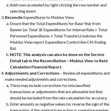
Add rows as needed by right clicking the row number and
selecting insert.
Reconcile
Expenditures to Mobius View.
Ensure that the Total Expenditures for Base Year from
Banner (or Total 3E Expenditures for Internal Rate + Total
Personnel Expenditures + Total Transfers) matches the
Mobius View report Expenditure Control line CM Ending
Bal.
NOTE: This analysis can also be done on the Service
Detail tab in the Reconciliation – Mobius View to Rate
Calculation Financial Report.
Adjustments and Corrections
– Review all expenditures and
make needed adjustments and corrections.
These may include corrections for misclassified
transactions or adjustments that are allowable but that
should be excluded from the rate calculation for accuracy.
Enter amounts as negative values (or reverse the sign of the
transaction. If the original transaction is a negative number,