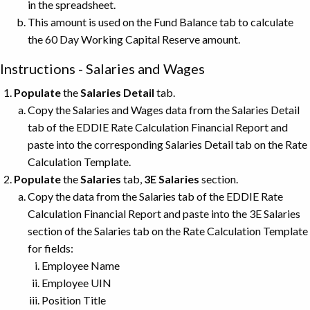
in the spreadsheet.
This amount is used on the Fund Balance tab to calculate
the 60 Day Working Capital Reserve amount.
Instructions - Salaries and Wages
Populate
the
Salaries Detail
tab.
Copy the Salaries and Wages data from the Salaries Detail
tab of the EDDIE Rate Calculation Financial Report and
paste into the corresponding Salaries Detail tab on the Rate
Calculation Template.
Populate
the
Salaries
tab,
3E Salaries
section.
Copy the data from the Salaries tab of the EDDIE Rate
Calculation Financial Report and paste into the 3E Salaries
section of the Salaries tab on the Rate Calculation Template
for fields:
Employee Name
Employee UIN
Position Title