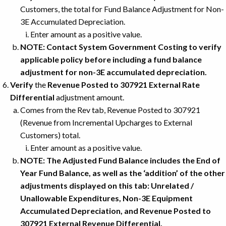
Customers, the total for Fund Balance Adjustment for Non-
3E Accumulated Depreciation.
Enter amount as a positive value.
NOTE: Contact System Government Costing to verify
applicable policy before including a fund balance
adjustment for non-3E accumulated depreciation.
Verify
the
Revenue Posted to 307921 External Rate
Differential
adjustment amount.
Comes from the Rev tab, Revenue Posted to 307921
(Revenue from Incremental Upcharges to External
Customers) total.
Enter amount as a positive value.
NOTE: The Adjusted Fund Balance includes the End of
Year Fund Balance, as well as the ‘addition’ of the other
adjustments displayed on this tab: Unrelated /
Unallowable Expenditures, Non-3E Equipment
Accumulated Depreciation, and Revenue Posted to
307921 External Revenue Differential.