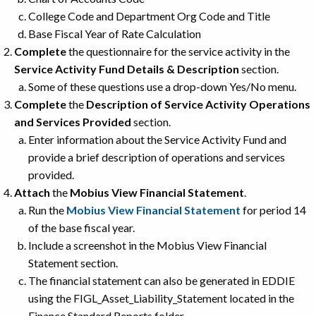
College Code and Department Org Code and Title
Base Fiscal Year of Rate Calculation
Complete
the questionnaire for the service activity in the
Service Activity Fund Details & Description
section.
Some of these questions use a drop-down Yes/No menu.
Complete
the
Description of Service Activity Operations
and Services Provided
section.
Enter information about the Service Activity Fund and
provide a brief description of operations and services
provided.
Attach
the
Mobius View Financial Statement
.
Run the
Mobius View Financial Statement
for period 14
of the base fiscal year.
Include a screenshot in the Mobius View Financial
Statement section.
The financial statement can also be generated in EDDIE
using the FIGL_Asset_Liability_Statement located in the
Finance Standard Reports folder.