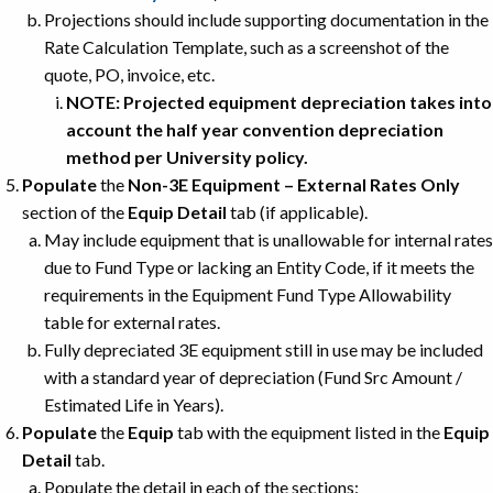
Projections should include supporting documentation in the
Rate Calculation Template, such as a screenshot of the
quote, PO, invoice, etc.
NOTE: Projected equipment depreciation takes into
account the half year convention depreciation
method per University policy.
Populate
the
Non-3E Equipment – External Rates Only
section of the
Equip Detail
tab (if applicable).
May include equipment that is unallowable for internal rates
due to Fund Type or lacking an Entity Code, if it meets the
requirements in the Equipment Fund Type Allowability
table for external rates.
Fully depreciated 3E equipment still in use may be included
with a standard year of depreciation (Fund Src Amount /
Estimated Life in Years).
Populate
the
Equip
tab with the equipment listed in the
Equip
Detail
tab.
Populate the detail in each of the sections: