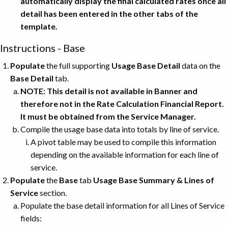
automatically display the final calculated rates once all
detail has been entered in the other tabs of the
template.
Instructions - Base
Populate
the full supporting
Usage Base Detail
data on the
Base Detail
tab.
NOTE: This detail is not available in Banner and
therefore not in the Rate Calculation Financial Report.
It must be obtained from the Service Manager.
Compile the usage base data into totals by line of service.
A pivot table may be used to compile this information
depending on the available information for each line of
service.
Populate
the
Base
tab
Usage Base Summary & Lines of
Service
section.
Populate the base detail information for all Lines of Service
fields: