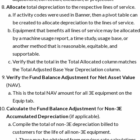
Allocate
total depreciation to the respective lines of service.
If activity codes were used in Banner, then a pivot table can
be created to allocate depreciation to the lines of service.
Equipment that benefits all lines of service may be allocated
by a machine usage report, a time study, usage base, or
another method that is reasonable, equitable, and
supportable.
Verify that the total in the Total Allocated column matches
the Total Adjusted Base Year Depreciation column.
Verify
the
Fund Balance Adjustment for Net Asset Value
(NAV).
This is the total NAV amount for all 3E equipment on the
Equip tab.
Calculate
the
Fund Balance Adjustment
for
Non-3E
Accumulated Depreciation
(if applicable).
Compile the total of non-3E depreciation billed to
customers for the life of all non-3E equipment.
These may be obtained from previous rate calculations