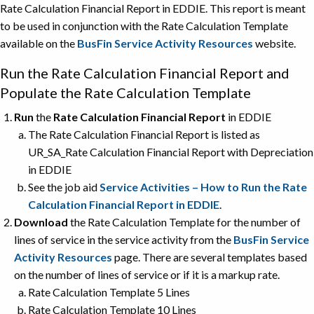
Rate Calculation Financial Report in EDDIE. This report is meant
to be used in conjunction with the Rate Calculation Template
available on the
BusFin Service Activity Resources
website.
Run the Rate Calculation Financial Report and
Populate the Rate Calculation Template
Run
the
Rate Calculation Financial Report
in EDDIE
The Rate Calculation Financial Report is listed as
UR_SA_Rate Calculation Financial Report with Depreciation
in EDDIE
See the job aid
Service Activities – How to Run the Rate
Calculation Financial Report in EDDIE
.
Download
the Rate Calculation Template for the number of
lines of service in the service activity from the
BusFin Service
Activity Resources
page. There are several templates based
on the number of lines of service or if it is a markup rate.
Rate Calculation Template 5 Lines
Rate Calculation Template 10 Lines