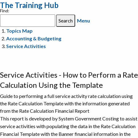
The Training Hub
Find:
Menu
Topics Map
Accounting & Budgeting
Service Activities
Service Activities - How to Perform a Rate
Calculation Using the Template
Guide to performing a full service activity rate calculation using
the Rate Calculation Template with the information generated
from the Rate Calculation Financial Report
This report is developed by System Government Costing to assist
service activities with populating the data in the Rate Calculation
Financial Template with the Banner financial information in the