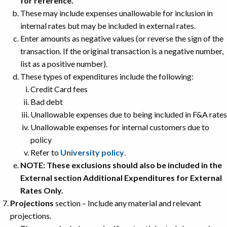
for reference.
These may include expenses unallowable for inclusion in
internal rates but may be included in external rates.
Enter amounts as negative values (or reverse the sign of the
transaction. If the original transaction is a negative number,
list as a positive number).
These types of expenditures include the following:
Credit Card fees
Bad debt
Unallowable expenses due to being included in F&A rates
Unallowable expenses for internal customers due to
policy
Refer to
University policy
.
NOTE: These exclusions should also be included in the
External section Additional Expenditures for External
Rates Only.
Projections
section – Include any material and relevant
projections.