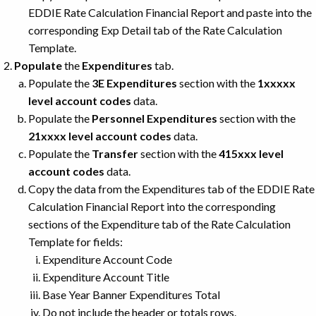
EDDIE Rate Calculation Financial Report and paste into the
corresponding Exp Detail tab of the Rate Calculation
Template.
Populate
the
Expenditures
tab.
Populate the
3E Expenditures
section with the
1xxxxx
level account codes
data.
Populate the
Personnel Expenditures
section with the
21xxxx level account codes
data.
Populate the
Transfer
section with the
415xxx level
account codes
data.
Copy the data from the Expenditures tab of the EDDIE Rate
Calculation Financial Report into the corresponding
sections of the Expenditure tab of the Rate Calculation
Template for fields:
Expenditure Account Code
Expenditure Account Title
Base Year Banner Expenditures Total
Do not include the header or totals rows.