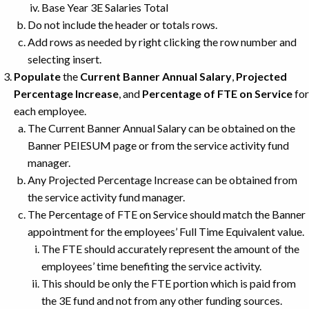
Base Year 3E Salaries Total
Do not include the header or totals rows.
Add rows as needed by right clicking the row number and
selecting insert.
Populate
the
Current Banner Annual Salary
,
Projected
Percentage Increase
, and
Percentage of FTE on Service
for
each employee.
The Current Banner Annual Salary can be obtained on the
Banner PEIESUM page or from the service activity fund
manager.
Any Projected Percentage Increase can be obtained from
the service activity fund manager.
The Percentage of FTE on Service should match the Banner
appointment for the employees’ Full Time Equivalent value.
The FTE should accurately represent the amount of the
employees’ time benefiting the service activity.
This should be only the FTE portion which is paid from
the 3E fund and not from any other funding sources.