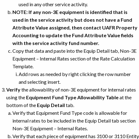
used in any other service activity.
NOTE: If any non-3E equipment is identified that is
used in the service activity but does not have a Fund
Attribute Value assigned, then contact UAFR Property
Accounting to update the Fund Attribute Value fields
with the service activity fund number.
Copy that data and paste into the Equip Detail tab, Non-3E
Equipment – Internal Rates section of the Rate Calculation
Template.
Add rows as needed by right clicking the row number
and selecting insert.
Verify
the allowability of non-3E equipment for internal rates
using the
Equipment Fund Type Allowability Table
at the
bottom of the
Equip Detail
tab.
Verify that Equipment Fund Type code is allowable for
internal rates to be included in the Equip Detail tab section
Non-3E Equipment – Internal Rates.
Verify that each piece of equipment has 3100 or 3110 Entity