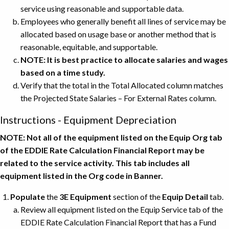
service using reasonable and supportable data.
Employees who generally benefit all lines of service may be
allocated based on usage base or another method that is
reasonable, equitable, and supportable.
NOTE: It is best practice to allocate salaries and wages
based on a time study.
Verify that the total in the Total Allocated column matches
the Projected State Salaries – For External Rates column.
Instructions - Equipment Depreciation
NOTE: Not all of the equipment listed on the Equip Org tab
of the EDDIE Rate Calculation Financial Report may be
related to the service activity. This tab includes all
equipment listed in the Org code in Banner.
Populate
the
3E Equipment
section of the
Equip Detail
tab.
Review all equipment listed on the Equip Service tab of the
EDDIE Rate Calculation Financial Report that has a Fund