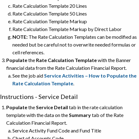
Rate Calculation Template 20 Lines
Rate Calculation Template 50 Lines
Rate Calculation Template Markup
Rate Calculation Template Markup by Direct Labor
NOTE:
The Rate Calculation Templates can be modified as
needed but be careful not to overwrite needed formulas or
cell references.
Populate
the
Rate Calculation Template
with the Banner
financial data from the Rate Calculation Financial Report.
See the job aid
Service Activities – How to Populate the
Rate Calculation Template
.
Instructions - Service Detail
Populate
the
Service Detail
tab in the rate calculation
template with the data on the
Summary
tab of the Rate
Calculation Financial Report.
Service Activity Fund Code and Fund Title
Chart of Accounts Code