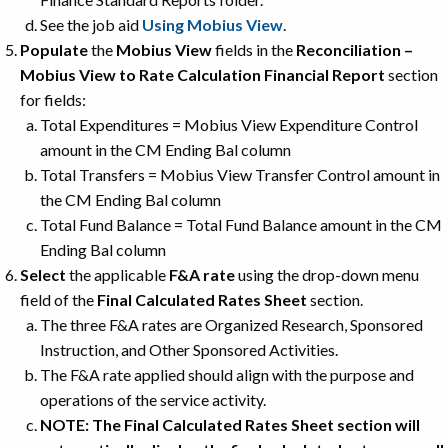
See the job aid
Using Mobius View
.
Populate
the
Mobius View
fields in the
Reconciliation –
Mobius View to Rate Calculation Financial Report
section
for fields:
Total Expenditures = Mobius View Expenditure Control
amount in the CM Ending Bal column
Total Transfers = Mobius View Transfer Control amount in
the CM Ending Bal column
Total Fund Balance = Total Fund Balance amount in the CM
Ending Bal column
Select
the applicable
F&A rate
using the drop-down menu
field of the
Final Calculated Rates Sheet
section.
The three F&A rates are Organized Research, Sponsored
Instruction, and Other Sponsored Activities.
The F&A rate applied should align with the purpose and
operations of the service activity.
NOTE: The Final Calculated Rates Sheet section will