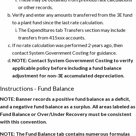
or other records.
Verify and enter any amounts transferred from the 3E fund
to a plant fund since the last rate calculation.
The Expenditures tab Transfers section may include
transfers from 415xxx accounts.
If no rate calculation was performed 2 years ago, then
contact System Government Costing for guidance.
NOTE: Contact System Government Costing to verify
applicable policy before including a fund balance
adjustment for non-3E accumulated depreciation.
Instructions - Fund Balance
NOTE: Banner records a positive fund balance as a deficit,
and a negative fund balance as a surplus. All areas labeled as
Fund Balance or Over/Under Recovery must be consistent
with this convention.
NOTE: The Fund Balance tab contains numerous formulas