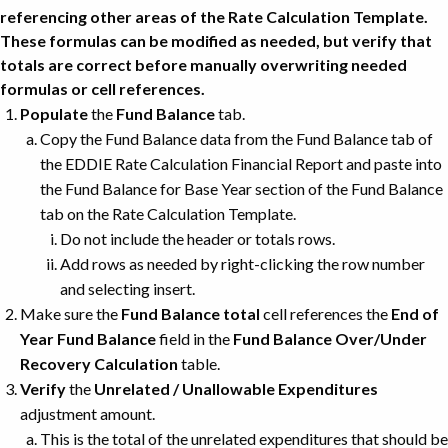
referencing other areas of the Rate Calculation Template.
These formulas can be modified as needed, but verify that
totals are correct before manually overwriting needed
formulas or cell references.
Populate
the
Fund Balance
tab.
Copy the Fund Balance data from the Fund Balance tab of
the EDDIE Rate Calculation Financial Report and paste into
the Fund Balance for Base Year section of the Fund Balance
tab on the Rate Calculation Template.
Do not include the header or totals rows.
Add rows as needed by right-clicking the row number
and selecting insert.
Make sure the
Fund Balance total
cell references the
End of
Year Fund Balance
field in the
Fund Balance Over/Under
Recovery Calculation
table.
Verify
the
Unrelated / Unallowable Expenditures
adjustment amount.
This is the total of the unrelated expenditures that should be