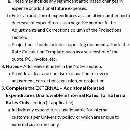
These may include any significant anticipated changes in
expense or additional future expenses.
Enter an addition of expenditures as a positive number and a
decrease of expenditures as a negative number in the
Adjustments and Corrections column of the Projections
section.
Projections should include supporting documentation in the
Rate Calculation Template, such as a screenshot of the
quote, PO, invoice, etc.
Notes
– Add relevant notes in the Notes section.
Provide a clear and concise explanation for every
adjustment, correction, exclusion, or projection.
Complete
the
EXTERNAL – Additional Related
Expenditures Unallowable in Internal Rates, for External
Rates Only
section (if applicable).
Include any expenditures unallowable for internal
customers per University policy, or which are unique to
external customers only.