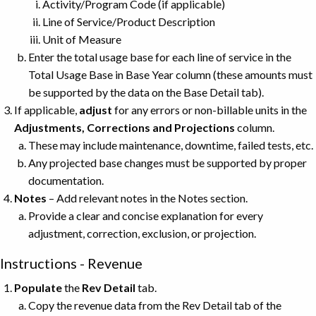
Activity/Program Code (if applicable)
Line of Service/Product Description
Unit of Measure
Enter the total usage base for each line of service in the
Total Usage Base in Base Year column (these amounts must
be supported by the data on the Base Detail tab).
If applicable,
adjust
for any errors or non-billable units in the
Adjustments, Corrections and Projections
column.
These may include maintenance, downtime, failed tests, etc.
Any projected base changes must be supported by proper
documentation.
Notes
– Add relevant notes in the Notes section.
Provide a clear and concise explanation for every
adjustment, correction, exclusion, or projection.
Instructions - Revenue
Populate
the
Rev Detail
tab.
Copy the revenue data from the Rev Detail tab of the