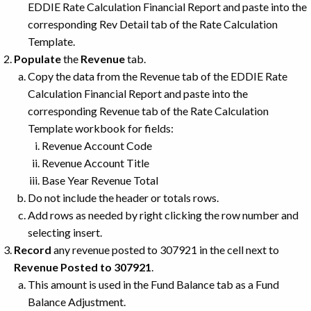
EDDIE Rate Calculation Financial Report and paste into the
corresponding Rev Detail tab of the Rate Calculation
Template.
Populate
the
Revenue
tab.
Copy the data from the Revenue tab of the EDDIE Rate
Calculation Financial Report and paste into the
corresponding Revenue tab of the Rate Calculation
Template workbook for fields:
Revenue Account Code
Revenue Account Title
Base Year Revenue Total
Do not include the header or totals rows.
Add rows as needed by right clicking the row number and
selecting insert.
Record
any revenue posted to 307921 in the cell next to
Revenue Posted to 307921
.
This amount is used in the Fund Balance tab as a Fund
Balance Adjustment.