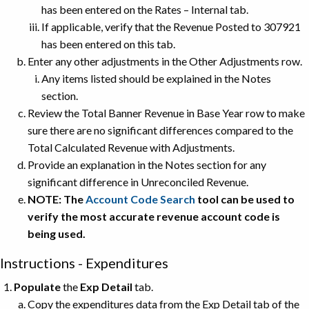
has been entered on the Rates – Internal tab.
If applicable, verify that the Revenue Posted to 307921
has been entered on this tab.
Enter any other adjustments in the Other Adjustments row.
Any items listed should be explained in the Notes
section.
Review the Total Banner Revenue in Base Year row to make
sure there are no significant differences compared to the
Total Calculated Revenue with Adjustments.
Provide an explanation in the Notes section for any
significant difference in Unreconciled Revenue.
NOTE: The
Account Code Search
tool can be used to
verify the most accurate revenue account code is
being used.
Instructions - Expenditures
Populate
the
Exp Detail
tab.
Copy the expenditures data from the Exp Detail tab of the