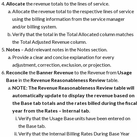
Allocate
the revenue totals to the lines of service.
Allocate the revenue total to the respective lines of service
using the billing information from the service manager
and/or billing system.
Verify that the total in the Total Allocated column matches
the Total Adjusted Revenue column.
Notes
– Add relevant notes in the Notes section.
Provide a clear and concise explanation for every
adjustment, correction, exclusion, or projection.
Reconcile
the
Banner Revenue
to the Revenue from
Usage
Base
in the
Revenue Reasonableness Review
table.
NOTE: The Revenue Reasonableness Review table will
automatically update to display the revenue based on
the Base tab totals and the rates billed during the fiscal
year from the Rates – Internal tab.
Verify that the Usage Base units have been entered on
the Base tab.
Verify that the Internal Billing Rates During Base Year