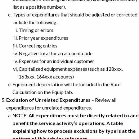
list as a positive number).
Types of expenditures that should be adjusted or corrected
include the following:
Timing or errors
Prior year expenditures
Correcting entries
Negative total for an account code
Expenses for an individual customer
Capitalized equipment expenses (such as 128xxx,
163xxx, 164xxx accounts)
Equipment depreciation will be included in the Rate
Calculation on the Equip tab.
Exclusion of Unrelated Expenditures
– Review all
expenditures for unrelated expenditures.
NOTE: All expenditures must be directly related to and
benefit the service activity’s operations. A table
explaining how to process exclusions by type is at the
bottom of this tab for reference.