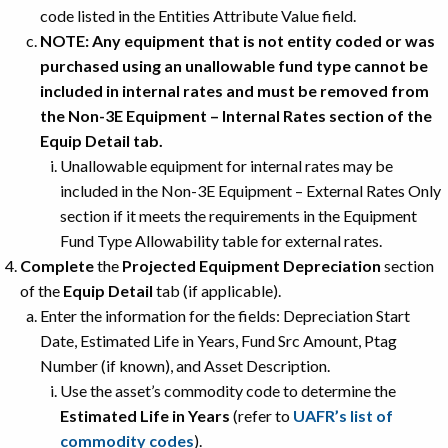
code listed in the Entities Attribute Value field.
NOTE: Any equipment that is not entity coded or was
purchased using an unallowable fund type cannot be
included in internal rates and must be removed from
the Non-3E Equipment – Internal Rates section of the
Equip Detail tab.
Unallowable equipment for internal rates may be
included in the Non-3E Equipment – External Rates Only
section if it meets the requirements in the Equipment
Fund Type Allowability table for external rates.
Complete
the
Projected Equipment Depreciation
section
of the
Equip Detail
tab (if applicable).
Enter the information for the fields: Depreciation Start
Date, Estimated Life in Years, Fund Src Amount, Ptag
Number (if known), and Asset Description.
Use the asset’s commodity code to determine the
Estimated Life in Years
(refer to
UAFR’s list of
commodity codes
).