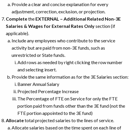
Provide a clear and concise explanation for every
adjustment, correction, exclusion, or projection.
Complete
the
EXTERNAL – Additional Related Non-3E
Salaries & Wages for External Rates Only
section (if
applicable).
Include any employees who contribute to the service
activity but are paid from non-3E funds, such as
unrestricted or State funds.
Add rows as needed by right clicking the row number
and selecting insert.
Provide the same information as for the 3E Salaries section:
Banner Annual Salary
Projected Percentage Increase
The Percentage of FTE on Service for only the FTE
portion paid from funds other than the 3E fund (not the
FTE portion appointed to the 3E fund)
Allocate
total projected salaries to the lines of service.
Allocate salaries based on the time spent on each line of