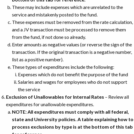
These may include expenses which are unrelated to the
service and mistakenly posted to the fund.
These expenses must be removed from the rate calculation,
and a JV transaction must be processed to remove them
from the fund, if not done so already.
Enter amounts as negative values (or reverse the sign of the
transaction. If the original transaction is a negative number,
list as a positive number).
These types of expenditures include the following:
Expenses which do not benefit the purpose of the fund
Salaries and wages for employees who do not support
the service
Exclusion of Unallowables for Internal Rates
– Review all
expenditures for unallowable expenditures.
NOTE: All expenditures must comply with all federal,
state and University policies. A table explaining how to
process exclusions by type is at the bottom of this tab