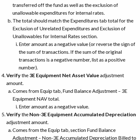
transferred off the fund as well as the exclusion of
unallowable expenditures for internal rates.
The total should match the Expenditures tab total for the
Exclusion of Unrelated Expenditures and Exclusion of
Unallowables for Internal Rates section.
Enter amount as a negative value (or reverse the sign of
the sum of transactions. If the sum of the original
transactions is a negative number, list as a positive
number).
Verify
the
3E Equipment Net Asset Value
adjustment
amount.
Comes from Equip tab, Fund Balance Adjustment – 3E
Equipment NAV total.
Enter amount as a negative value.
Verify
the
Non-3E Equipment Accumulated Depreciation
adjustment amount.
Comes from the Equip tab, section Fund Balance
Adjustment – Non-3E Accumulated Depreciation Billed to