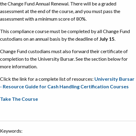
the Change Fund Annual Renewal. There will be a graded
assessment at the end of the course, and you must pass the
assessment with a minimum score of 80%.
This compliance course must be completed by all Change Fund
custodians on an annual basis by the deadline of
July 15
.
Change Fund custodians must also forward their certificate of
completion to the University Bursar. See the section below for
more information.
Click the link for a complete list of resources:
University Bursar
- Resource Guide for Cash Handling Certification Courses
Take The Course
Keywords: