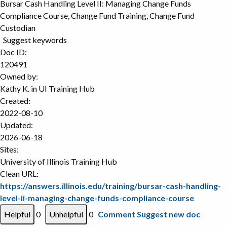
Bursar Cash Handling Level II: Managing Change Funds
Compliance Course, Change Fund Training, Change Fund
Custodian
Suggest keywords
Doc ID:
120491
Owned by:
Kathy K. in
UI Training Hub
Created:
2022-08-10
Updated:
2026-06-18
Sites:
University of Illinois Training Hub
Clean URL:
https://answers.illinois.edu/training/bursar-cash-handling-
level-ii-managing-change-funds-compliance-course
0
0
Comment
Suggest new doc