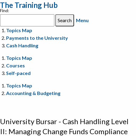
The Training Hub
Find:
Menu
Topics Map
Payments to the University
Cash Handling
Topics Map
Courses
Self-paced
Topics Map
Accounting & Budgeting
University Bursar - Cash Handling Level
II: Managing Change Funds Compliance