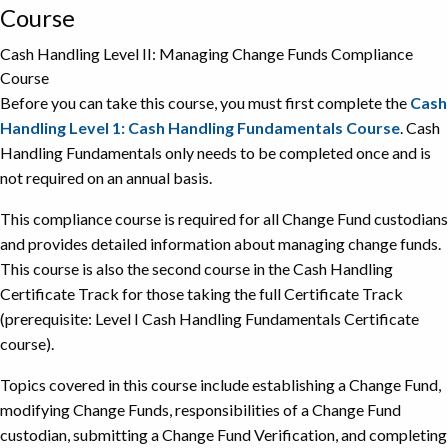
Course
Cash Handling Level II: Managing Change Funds Compliance
Course
Before you can take this course, you must first complete the
Cash
Handling Level 1: Cash Handling Fundamentals Course
. Cash
Handling Fundamentals only needs to be completed once and is
not required on an annual basis.
This compliance course is required for all Change Fund custodians
and provides detailed information about managing change funds.
This course is also the second course in the Cash Handling
Certificate Track for those taking the full Certificate Track
(prerequisite: Level I Cash Handling Fundamentals Certificate
course).
Topics covered in this course include establishing a Change Fund,
modifying Change Funds, responsibilities of a Change Fund
custodian, submitting a Change Fund Verification, and completing