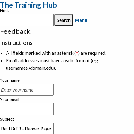
The Training Hub
Find:
Menu
Feedback
Instructions
All fields marked with an asterisk (
*
) are required.
Email addresses must have a valid format (e.g.
username@domain.edu).
Your name
Your email
Subject