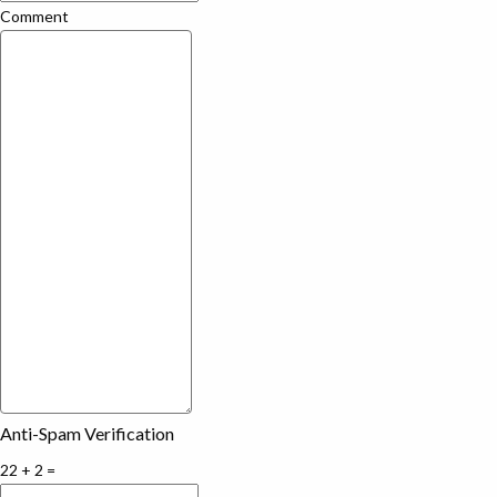
Comment
Anti-Spam Verification
22 + 2 =