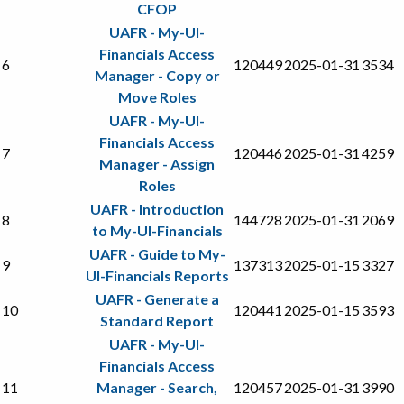
CFOP
UAFR - My-UI-
Financials Access
6
120449
2025-01-31
3534
Manager - Copy or
Move Roles
UAFR - My-UI-
Financials Access
7
120446
2025-01-31
4259
Manager - Assign
Roles
UAFR - Introduction
8
144728
2025-01-31
2069
to My-UI-Financials
UAFR - Guide to My-
9
137313
2025-01-15
3327
UI-Financials Reports
UAFR - Generate a
10
120441
2025-01-15
3593
Standard Report
UAFR - My-UI-
Financials Access
11
Manager - Search,
120457
2025-01-31
3990