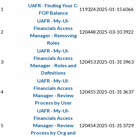
UAFR - Finding Your C-
1
119324
2025-01-15
6066
FOP Balance
UAFR - My-UI-
Financials Access
2
120448
2025-03-10
3922
Manager - Removing
Roles
UAFR - My-UI-
Financials Access
3
120453
2025-01-31
3963
Manager - Roles and
Definitions
UAFR - My-UI-
Financials Access
4
120455
2025-01-31
3637
Manager - Review
Process by User
UAFR - My-UI-
Financials Access
5
Manager - Review
120454
2025-01-31
3729
Process by Org and