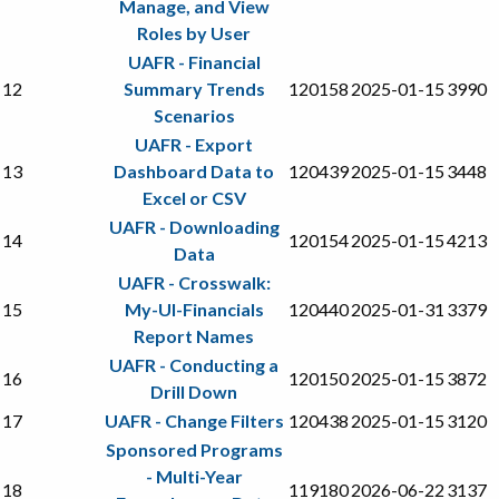
Manage, and View
Roles by User
UAFR - Financial
12
Summary Trends
120158
2025-01-15
3990
Scenarios
UAFR - Export
13
Dashboard Data to
120439
2025-01-15
3448
Excel or CSV
UAFR - Downloading
14
120154
2025-01-15
4213
Data
UAFR - Crosswalk:
15
My-UI-Financials
120440
2025-01-31
3379
Report Names
UAFR - Conducting a
16
120150
2025-01-15
3872
Drill Down
17
UAFR - Change Filters
120438
2025-01-15
3120
Sponsored Programs
- Multi-Year
18
119180
2026-06-22
3137