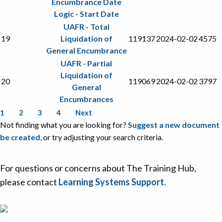
Encumbrance Date
Logic - Start Date
UAFR - Total
19
Liquidation of
119137
2024-02-02
4575
General Encumbrance
UAFR - Partial
Liquidation of
20
119069
2024-02-02
3797
General
Encumbrances
1
2
3
4
Next
Not finding what you are looking for?
Suggest a new document
be created
, or try adjusting your search criteria.
For questions or concerns about The Training Hub,
please contact
Learning Systems Support
.