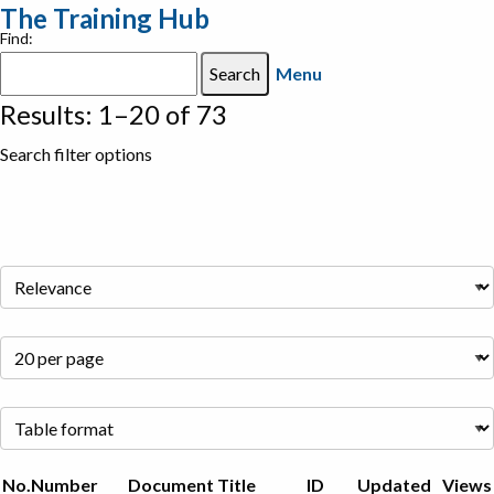
The Training Hub
Find:
Menu
Results: 1–20 of 73
Search filter options
No.
Number
Document Title
ID
Updated
Views