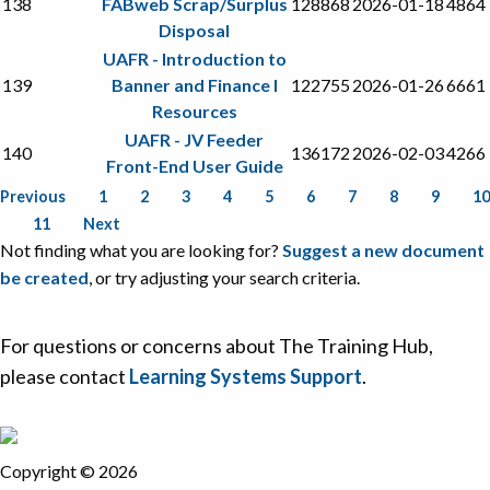
138
FABweb Scrap/Surplus
128868
2026-01-18
4864
Disposal
UAFR - Introduction to
139
Banner and Finance I
122755
2026-01-26
6661
Resources
UAFR - JV Feeder
140
136172
2026-02-03
4266
Front-End User Guide
Previous
1
2
3
4
5
6
7
8
9
10
11
Next
Not finding what you are looking for?
Suggest a new document
be created
, or try adjusting your search criteria.
For questions or concerns about The Training Hub,
please contact
Learning Systems Support
.
Copyright © 2026