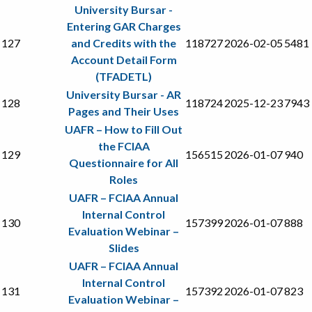
University Bursar -
Entering GAR Charges
127
and Credits with the
118727
2026-02-05
5481
Account Detail Form
(TFADETL)
University Bursar - AR
128
118724
2025-12-23
7943
Pages and Their Uses
UAFR – How to Fill Out
the FCIAA
129
156515
2026-01-07
940
Questionnaire for All
Roles
UAFR – FCIAA Annual
Internal Control
130
157399
2026-01-07
888
Evaluation Webinar –
Slides
UAFR – FCIAA Annual
Internal Control
131
157392
2026-01-07
823
Evaluation Webinar –