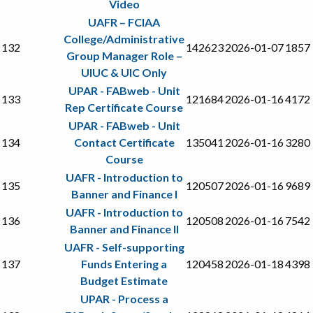
Video
UAFR – FCIAA
College/Administrative
132
142623
2026-01-07
1857
Group Manager Role –
UIUC & UIC Only
UPAR - FABweb - Unit
133
121684
2026-01-16
4172
Rep Certificate Course
UPAR - FABweb - Unit
134
Contact Certificate
135041
2026-01-16
3280
Course
UAFR - Introduction to
135
120507
2026-01-16
9689
Banner and Finance I
UAFR - Introduction to
136
120508
2026-01-16
7542
Banner and Finance II
UAFR - Self-supporting
137
Funds Entering a
120458
2026-01-18
4398
Budget Estimate
UPAR - Process a