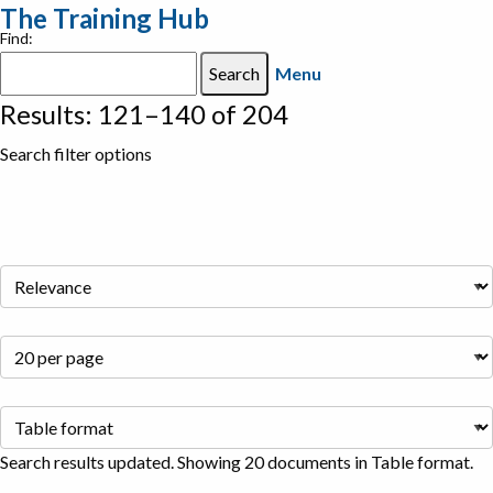
The Training Hub
Find:
Menu
Results: 121–140 of 204
Search filter options
Search results updated. Showing 20 documents in Table format.