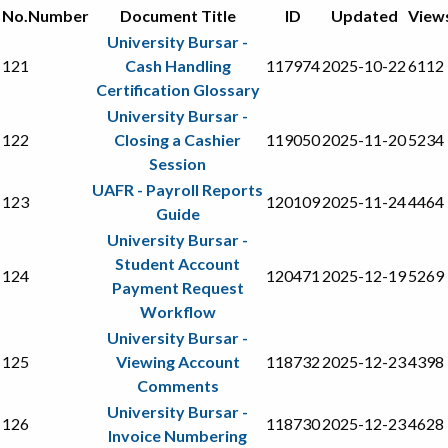
No.
Number
Document Title
ID
Updated
View
University Bursar -
121
Cash Handling
117974
2025-10-22
6112
Certification Glossary
University Bursar -
122
Closing a Cashier
119050
2025-11-20
5234
Session
UAFR - Payroll Reports
123
120109
2025-11-24
4464
Guide
University Bursar -
Student Account
124
120471
2025-12-19
5269
Payment Request
Workflow
University Bursar -
125
Viewing Account
118732
2025-12-23
4398
Comments
University Bursar -
126
118730
2025-12-23
4628
Invoice Numbering