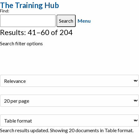
The Training Hub
Find:
Menu
Results: 41–60 of 204
Search filter options
Search results updated. Showing 20 documents in Table format.