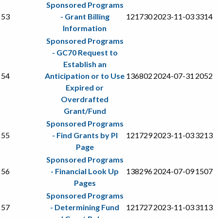
Sponsored Programs
53
- Grant Billing
121730
2023-11-03
3314
Information
Sponsored Programs
- GC70 Request to
Establish an
54
Anticipation or to Use
136802
2024-07-31
2052
Expired or
Overdrafted
Grant/Fund
Sponsored Programs
55
- Find Grants by PI
121729
2023-11-03
3213
Page
Sponsored Programs
56
- Financial Look Up
138296
2024-07-09
1507
Pages
Sponsored Programs
57
- Determining Fund
121727
2023-11-03
3113