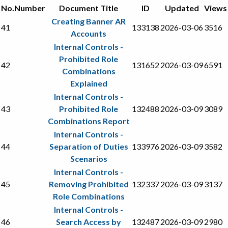
No.
Number
Document Title
ID
Updated
Views
Creating Banner AR
41
133138
2026-03-06
3516
Accounts
Internal Controls -
Prohibited Role
42
131652
2026-03-09
6591
Combinations
Explained
Internal Controls -
43
Prohibited Role
132488
2026-03-09
3089
Combinations Report
Internal Controls -
44
Separation of Duties
133976
2026-03-09
3582
Scenarios
Internal Controls -
45
Removing Prohibited
132337
2026-03-09
3137
Role Combinations
Internal Controls -
46
Search Access by
132487
2026-03-09
2980