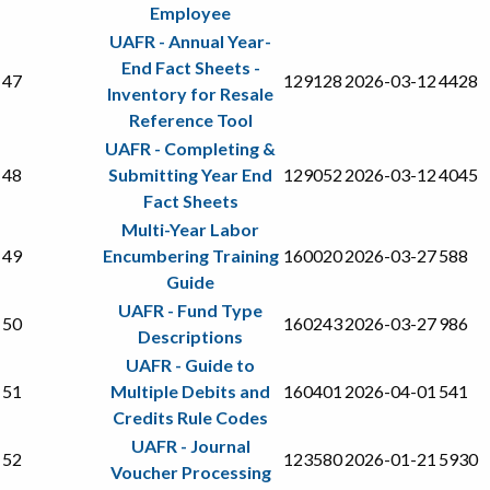
Employee
UAFR - Annual Year-
End Fact Sheets -
47
129128
2026-03-12
4428
Inventory for Resale
Reference Tool
UAFR - Completing &
48
Submitting Year End
129052
2026-03-12
4045
Fact Sheets
Multi-Year Labor
49
Encumbering Training
160020
2026-03-27
588
Guide
UAFR - Fund Type
50
160243
2026-03-27
986
Descriptions
UAFR - Guide to
51
Multiple Debits and
160401
2026-04-01
541
Credits Rule Codes
UAFR - Journal
52
123580
2026-01-21
5930
Voucher Processing