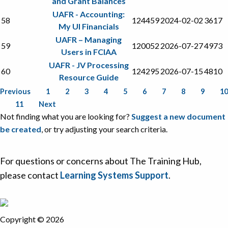
and Grant Balances
UAFR - Accounting:
58
124459
2024-02-02
3617
My UI Financials
UAFR – Managing
59
120052
2026-07-27
4973
Users in FCIAA
UAFR - JV Processing
60
124295
2026-07-15
4810
Resource Guide
Previous
1
2
3
4
5
6
7
8
9
10
11
Next
Not finding what you are looking for?
Suggest a new document
be created
, or try adjusting your search criteria.
For questions or concerns about The Training Hub,
please contact
Learning Systems Support
.
Copyright © 2026