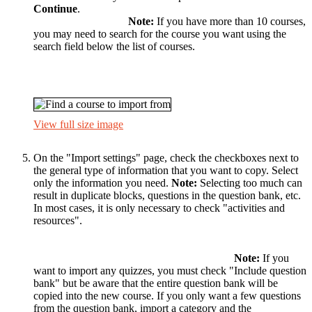
Continue
.
Note:
If you have more than 10 courses,
you may need to search for the course you want using the
search field below the list of courses.
View full size image
On the "Import settings" page, check the checkboxes next to
the general type of information that you want to copy. Select
only the information you need.
Note:
Selecting too much can
result in duplicate blocks, questions in the question bank, etc.
In most cases, it is only necessary to check "activities and
resources".
Note:
If you
want to import any quizzes, you must check "Include question
bank" but be aware that the entire question bank will be
copied into the new course. If you only want a few questions
from the question bank, import a category and the