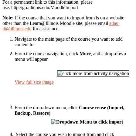
For a permanent link to this information, please
use: http://go.illinois.edu/MoodleImport
Note:
If the course that you want to import from is on a website
other than the Learn@Illinois Moodle site, please email
atlas-
tlt@illinois.edu
for assistance.
Navigate to the main page of the course you want to add
content to.
From the course navigation, click
More
, and a drop-down
menu will appear.
View full size image
From the drop-down menu, click
Course reuse (Import,
Backup, Restore)
Select the course you wish to import from and click