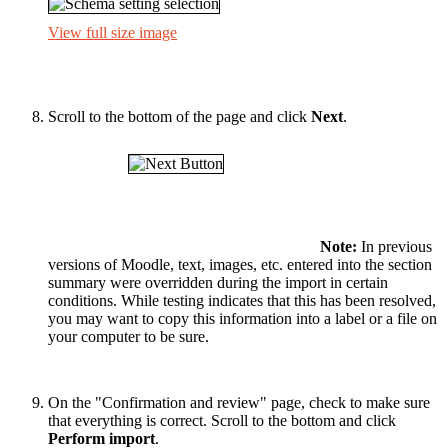
View full size image
Scroll to the bottom of the page and click
Next
.
Note:
In previous
versions of Moodle, text, images, etc. entered into the section
summary were overridden during the import in certain
conditions. While testing indicates that this has been resolved,
you may want to copy this information into a label or a file on
your computer to be sure.
On the "Confirmation and review" page, check to make sure
that everything is correct. Scroll to the bottom and click
Perform import
.