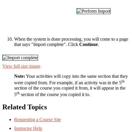
When the system is done processing, you will come to a page
that says "Import complete". Click
Continue
.
View full size image
Note:
Your activities will copy into the same section that they
th
were copied from. For example, if an activity was in the 5
section of the course you copied it from, it will appear in the
th
5
section of the course you copied it to.
Related Topics
Requesting a Course Site
Instructor Help