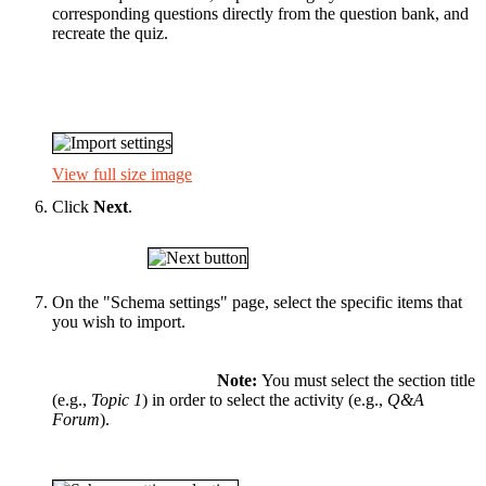
corresponding questions directly from the question bank, and
recreate the quiz.
View full size image
Click
Next
.
On the "Schema settings" page, select the specific items that
you wish to import.
Note:
You must select the section title
(e.g.,
Topic 1
) in order to select the activity (e.g.,
Q&A
Forum
).