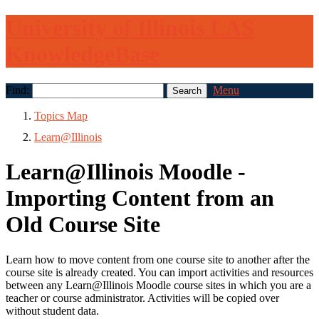
University of Illinois LAS
KnowledgeBase
Find:
Menu
Topics Map
Learn@Illinois
Learn@Illinois Moodle -
Importing Content from an
Old Course Site
Learn how to move content from one course site to another after the
course site is already created. You can import activities and resources
between any Learn@Illinois Moodle course sites in which you are a
teacher or course administrator. Activities will be copied over
without student data.