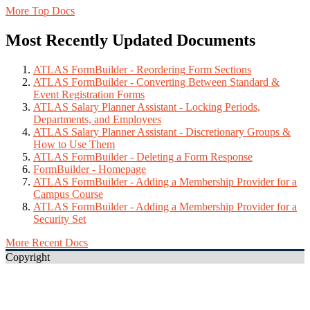
More Top Docs
Most Recently Updated Documents
ATLAS FormBuilder - Reordering Form Sections
ATLAS FormBuilder - Converting Between Standard &
Event Registration Forms
ATLAS Salary Planner Assistant - Locking Periods,
Departments, and Employees
ATLAS Salary Planner Assistant - Discretionary Groups &
How to Use Them
ATLAS FormBuilder - Deleting a Form Response
FormBuilder - Homepage
ATLAS FormBuilder - Adding a Membership Provider for a
Campus Course
ATLAS FormBuilder - Adding a Membership Provider for a
Security Set
More Recent Docs
Copyright