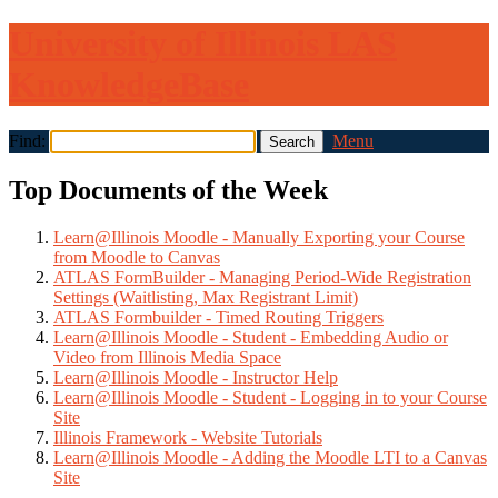
University of Illinois LAS
KnowledgeBase
Find:
Menu
Top Documents of the Week
Learn@Illinois Moodle - Manually Exporting your Course
from Moodle to Canvas
ATLAS FormBuilder - Managing Period-Wide Registration
Settings (Waitlisting, Max Registrant Limit)
ATLAS Formbuilder - Timed Routing Triggers
Learn@Illinois Moodle - Student - Embedding Audio or
Video from Illinois Media Space
Learn@Illinois Moodle - Instructor Help
Learn@Illinois Moodle - Student - Logging in to your Course
Site
Illinois Framework - Website Tutorials
Learn@Illinois Moodle - Adding the Moodle LTI to a Canvas
Site