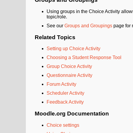
Using groups in the Choice Activity allows
topic/role.
See our
Groups and Groupings
page for 
Related Topics
Setting up Choice Activity
Choosing a Student Response Tool
Group Choice Activity
Questionnaire Activity
Forum Activity
Scheduler Activity
Feedback Activity
Moodle.org Documentation
Choice settings