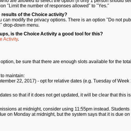
 who are allowed to select the option (if only 1 person should sel
option "Limit the number of responses allowed" to "Yes."
 results of the Choice activity?
ou can modify the privacy options. There is an option "Do not pub
lts" drop-down menu.
ps, is the Choice Activity a good tool for this?
 Activity
.
ption, be sure that there are enough slots available for the tota
to maintain:
tember 22, 2017) - opt for relative dates (e.g. Tuesday of Week 
es so that if it does not get updated, it will be clear that this is
missions at midnight, consider using 11:55pm instead. Students
e on Monday at midnight, but the system says that it is due on