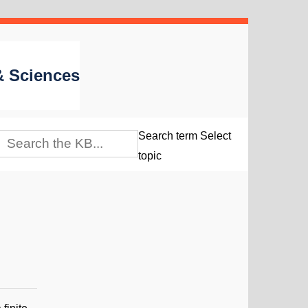
 & Sciences
Search term
Select
topic