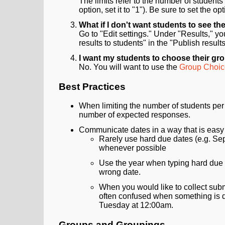
The limits refer to the number of students
option, set it to "1"). Be sure to set the 
What if I don't want students to see the
Go to "Edit settings." Under "Results," y
results to students" in the "Publish resu
I want my students to choose their grou
No. You will want to use the
Group Choice
Best Practices
When limiting the number of students per o
number of expected responses.
Communicate dates in a way that is easy 
Rarely use hard due dates (e.g. Sep
whenever possible
Use the year when typing hard due dat
wrong date.
When you would like to collect sub
often confused when something is du
Tuesday at 12:00am.
Groups and Groupings