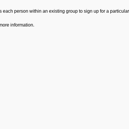
 each person within an existing group to sign up for a particular
more information.