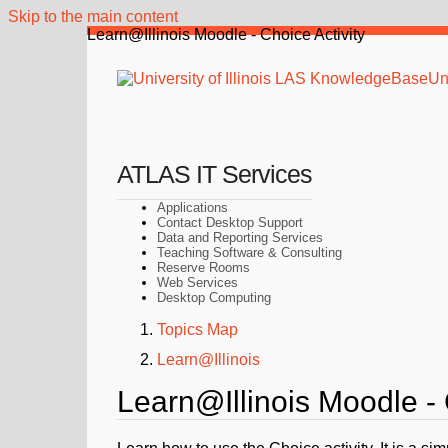
Skip to the main content
Learn@Illinois Moodle - Choice Activity
Uni
ATLAS IT Services
Applications
Contact Desktop Support
Data and Reporting Services
Teaching Software & Consulting
Reserve Rooms
Web Services
Desktop Computing
Topics Map
Learn@Illinois
Learn@Illinois Moodle - 