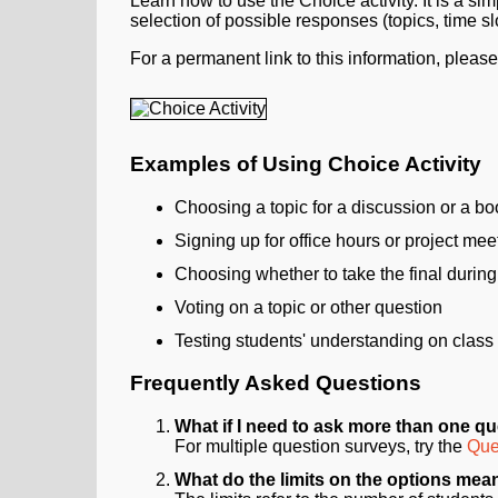
Learn how to use the Choice activity. It is a sim
selection of possible responses (topics, time slo
For a permanent link to this information, pleas
Examples of Using Choice Activity
Choosing a topic for a discussion or a bo
Signing up for office hours or project mee
Choosing whether to take the final during 
Voting on a topic or other question
Testing students' understanding on class
Frequently Asked Questions
What if I need to ask more than one q
For multiple question surveys, try the
Ques
What do the limits on the options mea