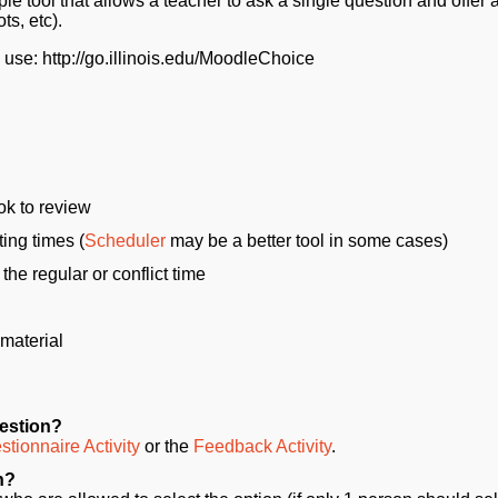
ple tool that allows a teacher to ask a single question and offer a
ts, etc).
e use: http://go.illinois.edu/MoodleChoice
ok to review
ting times (
Scheduler
may be a better tool in some cases)
the regular or conflict time
 material
uestion?
tionnaire Activity
or the
Feedback Activity
.
n?