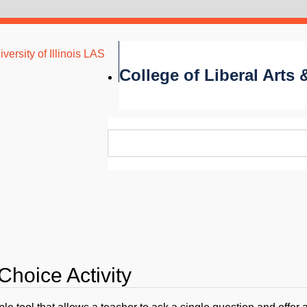
versity of Illinois LAS
College of Liberal Arts
Choice Activity