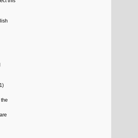
ect this
lish
l
1)
 the
 are