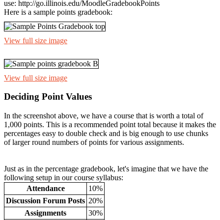
use: http://go.illinois.edu/MoodleGradebookPoints
Here is a sample points gradebook:
View full size image
View full size image
Deciding Point Values
In the screenshot above, we have a course that is worth a total of
1,000 points. This is a recommended point total because it makes the
percentages easy to double check and is big enough to use chunks
of larger round numbers of points for various assignments.
Just as in the percentage gradebook, let's imagine that we have the
following setup in our course syllabus:
Attendance
10%
Discussion Forum Posts
20%
Assignments
30%