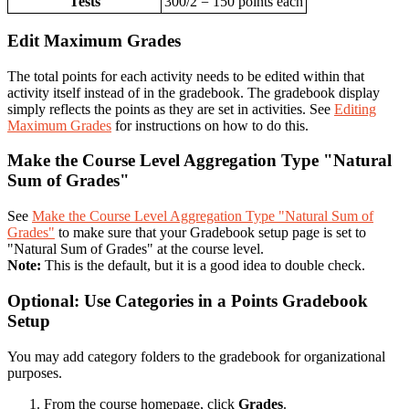
Tests
300/2 = 150 points each
Edit Maximum Grades
The total points for each activity needs to be edited within that
activity itself instead of in the gradebook. The gradebook display
simply reflects the points as they are set in activities. See
Editing
Maximum Grades
for instructions on how to do this.
Make the Course Level Aggregation Type "Natural
Sum of Grades"
See
Make the Course Level Aggregation Type "Natural Sum of
Grades"
to make sure that your Gradebook setup page is set to
"Natural Sum of Grades" at the course level.
Note:
This is the default, but it is a good idea to double check.
Optional: Use Categories in a Points Gradebook
Setup
You may add category folders to the gradebook for organizational
purposes.
From the course homepage, click
Grades
.