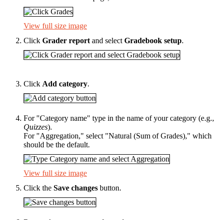
View full size image
Click
Grader report
and select
Gradebook setup
.
Click
Add category
.
For "Category name" type in the name of your category (e.g.,
Quizzes
).
For "Aggregation," select "Natural (Sum of Grades)," which
should be the default.
View full size image
Click the
Save changes
button.