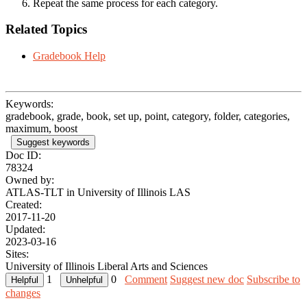
Repeat the same process for each category.
Related Topics
Gradebook Help
Keywords:
gradebook, grade, book, set up, point, category, folder, categories,
maximum, boost
Suggest keywords
Doc ID:
78324
Owned by:
ATLAS-TLT in
University of Illinois LAS
Created:
2017-11-20
Updated:
2023-03-16
Sites:
University of Illinois Liberal Arts and Sciences
1
0
Comment
Suggest new doc
Subscribe to
changes