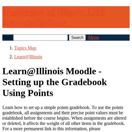
University of Illinois LAS
KnowledgeBase
Find:
Menu
Topics Map
Learn@Illinois
Learn@Illinois Moodle -
Setting up the Gradebook
Using Points
Learn how to set up a simple points gradebook. To use the points
gradebook, all assignments and their precise point values must be
established before the course begins. When assignments are altered
or deleted, it affects the weight of all other items in the gradebook.
For a more permanent link to this information, please