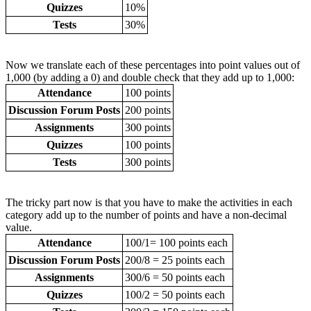
Quizzes
10%
Tests
30%
Now we translate each of these percentages into point values out of
1,000 (by adding a 0) and double check that they add up to 1,000:
Attendance
100 points
Discussion Forum Posts
200 points
Assignments
300 points
Quizzes
100 points
Tests
300 points
The tricky part now is that you have to make the activities in each
category add up to the number of points and have a non-decimal
value.
Attendance
100/1= 100 points each
Discussion Forum Posts
200/8 = 25 points each
Assignments
300/6 = 50 points each
Quizzes
100/2 = 50 points each