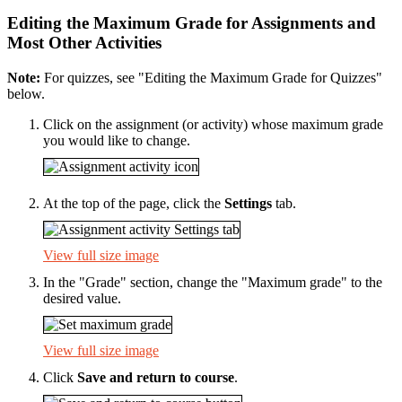
Editing the Maximum Grade for Assignments and
Most Other Activities
Note:
For quizzes, see "Editing the Maximum Grade for Quizzes"
below.
Click on the assignment (or activity) whose maximum grade
you would like to change.
At the top of the page, click the
Settings
tab.
View full size image
In the "Grade" section, change the "Maximum grade" to the
desired value.
View full size image
Click
Save and return to course
.