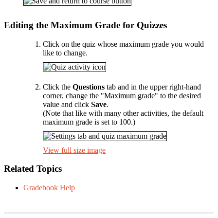
Editing the Maximum Grade for Quizzes
Click on the quiz whose maximum grade you would
like to change.
Click the
Questions
tab and in the upper right-hand
corner, change the "Maximum grade" to the desired
value and click
Save
.
(Note that like with many other activities, the default
maximum grade is set to 100.)
View full size image
Related Topics
Gradebook Help