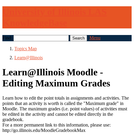
University of Illinois LAS
KnowledgeBase
Find:
Menu
Topics Map
Learn@Illinois
Learn@Illinois Moodle -
Editing Maximum Grades
Learn how to edit the point totals in assignments and activities. The
points that an activity is worth is called the "Maximum grade" in
Moodle. The maximum grades (i.e. point values) of activities must
be edited in the activity and cannot be edited directly in the
gradebook.
For a more permanent link to this information, please use:
http://go.illinois.edu/MoodleGradebookMax