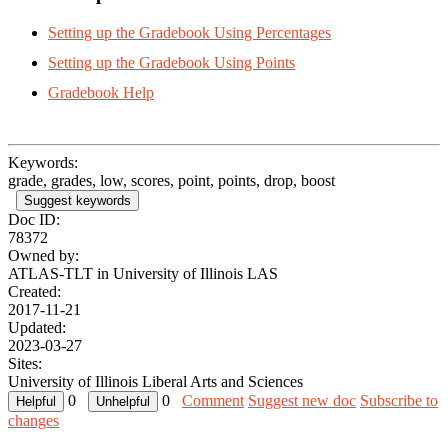
Setting up the Gradebook Using Percentages
Setting up the Gradebook Using Points
Gradebook Help
Keywords:
grade, grades, low, scores, point, points, drop, boost
Suggest keywords
Doc ID:
78372
Owned by:
ATLAS-TLT in
University of Illinois LAS
Created:
2017-11-21
Updated:
2023-03-27
Sites:
University of Illinois Liberal Arts and Sciences
0
0
Comment
Suggest new doc
Subscribe to
changes