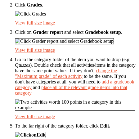
Click
Grades
.
View full size image
Click on
Grader report
and select
Gradebook setup
.
View full size image
Go to the category folder of the item you want to drop (e.g.
Quizzes
). Double check that all activities/items in the category
have the same point values. If they don't,
change the
"Maximum grade" of each activity
to be the same. If you
don't have categories at all, you will need to
add a gradebook
category
and
place all of the relevant grade items into that
category
.
View full size image
To the far right of the category folder, click
Edit
.