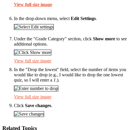
View full size image
In the drop-down menu, select
Edit Settings
.
Under the "Grade Category" section, click
Show more
to see
additional options.
View full size image
In the "Drop the lowest" field, select the number of items you
would like to drop (e.g., I would like to drop the one lowest
quiz, so I will enter a
1
.).
View full size image
Click
Save changes
.
Related Topics