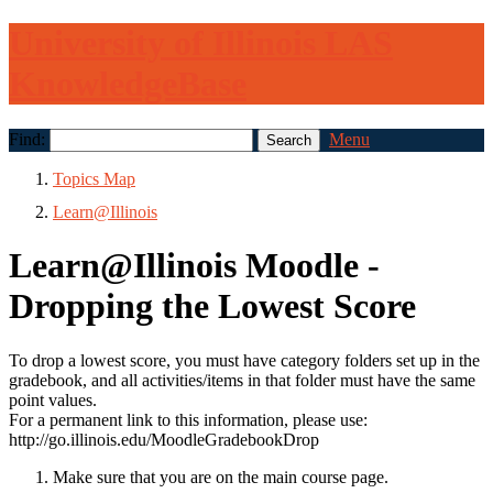
University of Illinois LAS
KnowledgeBase
Find:
Menu
Topics Map
Learn@Illinois
Learn@Illinois Moodle -
Dropping the Lowest Score
To drop a lowest score, you must have category folders set up in the
gradebook, and all activities/items in that folder must have the same
point values.
For a permanent link to this information, please use:
http://go.illinois.edu/MoodleGradebookDrop
Make sure that you are on the main course page.