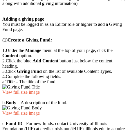
along with additional giving information)
Adding a giving page
You must be logged in as an Editor role or higher to add a Giving
Fund page.
(1)
Create a Giving Fund
:
1.
Under the
Manage
menu at the top of your page, click the
Content
option.
2.
Click the blue
Add Content
button just below the content
heading.
3.
Click
Giving Fund
on the list of available Content Types.
4.
Complete the following fields:
a.
Title
– The title of the fund.
View full size image
b.
Body
– A description of the fund.
View full size image
c.
Fund ID
–For new funds: contact University of Illinois
Foundation (UIF) at
creditcardsignup@UIF.uillinois.edu
to acquire