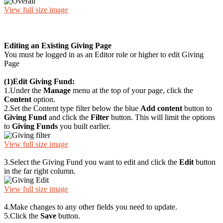
View full size image
Editing an Existing Giving Page
You must be logged in as an Editor role or higher to edit Giving
Page
(1)
Edit Giving Fund:
1.
Under the
Manage
menu at the top of your page, click the
Content
option.
2.
Set the Content type filter below the blue
Add content
button to
Giving Fund
and click the
Filter
button. This will limit the options
to
Giving Funds
you built earlier.
View full size image
3.
Select the Giving Fund you want to edit and click the
Edit
button
in the far right column.
View full size image
4.
Make changes to any other fields you need to update.
5.
Click the
Save
button.