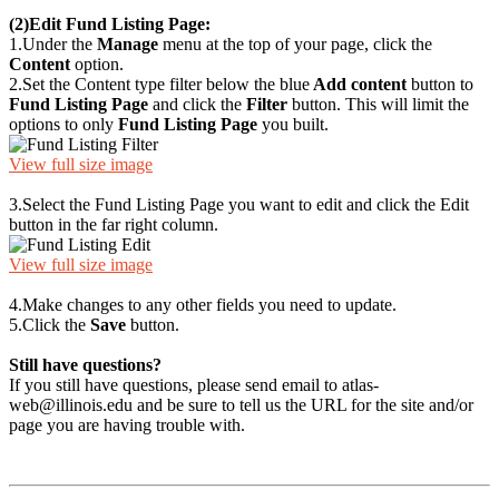
(2)
Edit Fund Listing Page:
1.
Under the
Manage
menu at the top of your page, click the
Content
option.
2.
Set the Content type filter below the blue
Add content
button to
Fund Listing Page
and click the
Filter
button. This will limit the
options to only
Fund Listing Page
you built.
View full size image
3.
Select the Fund Listing Page you want to edit and click the Edit
button in the far right column.
View full size image
4.
Make changes to any other fields you need to update.
5.
Click the
Save
button.
Still have questions?
If you still have questions, please send email to atlas-
web@illinois.edu and be sure to tell us the URL for the site and/or
page you are having trouble with.