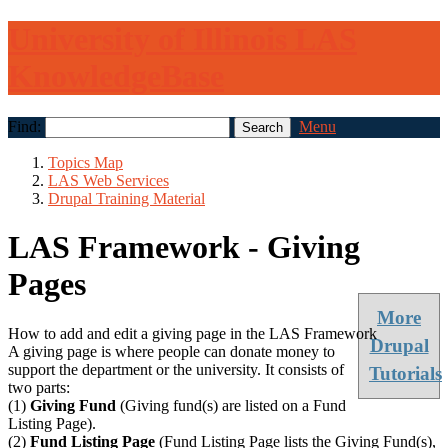
University of Illinois LAS
KnowledgeBase
Find:
Menu
Topics Map
LAS Web Services
Drupal Training Material
LAS Framework - Giving
Pages
More
How to add and edit a giving page in the LAS Framework
Drupal
A giving page is where people can donate money to
support the department or the university. It consists of
Tutorials
two parts:
(1)
Giving Fund
(Giving fund(s) are listed on a Fund
Listing Page).
(2)
Fund Listing Page
(Fund Listing Page lists the Giving Fund(s),