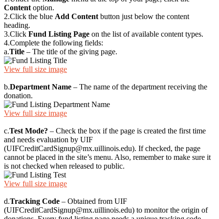
Content
option.
2.
Click the blue
Add Content
button just below the content
heading.
3.
Click
Fund Listing Page
on the list of available content types.
4.
Complete the following fields:
a.
Title
– The title of the giving page.
View full size image
b.
Department Name
– The name of the department receiving the
donation.
View full size image
c.
Test Mode?
– Check the box if the page is created the first time
and needs evaluation by UIF
(UIFCreditCardSignup@mx.uillinois.edu). If checked, the page
cannot be placed in the site’s menu. Also, remember to make sure it
is not checked when released to public.
View full size image
d.
Tracking Code
– Obtained from UIF
(UIFCreditCardSignup@mx.uillinois.edu) to monitor the origin of
donations. Every fund listing page needs a unique tracking code.