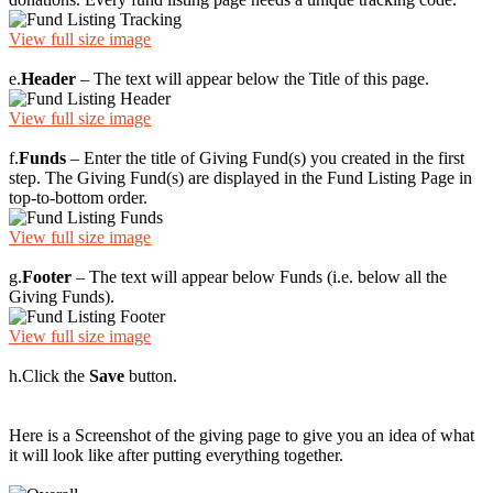
View full size image
e.
Header
– The text will appear below the Title of this page.
View full size image
f.
Funds
– Enter the title of Giving Fund(s) you created in the first
step. The Giving Fund(s) are displayed in the Fund Listing Page in
top-to-bottom order.
View full size image
g.
Footer
– The text will appear below Funds (i.e. below all the
Giving Funds).
View full size image
h.
Click the
Save
button.
Here is a Screenshot of the giving page to give you an idea of what
it will look like after putting everything together.