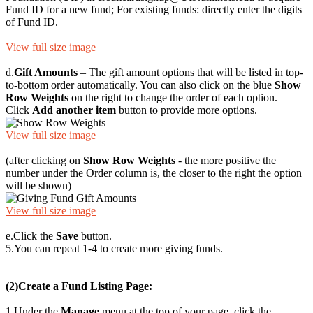
Fund ID for a new fund; For existing funds: directly enter the digits
of Fund ID.
View full size image
d.
Gift Amounts
– The gift amount options that will be listed in top-
to-bottom order automatically. You can also click on the blue
Show
Row Weights
on the right to change the order of each option.
Click
Add another item
button to provide more options.
View full size image
(after clicking on
Show Row Weights
- the more positive the
number under the Order column is, the closer to the right the option
will be shown)
View full size image
e.
Click the
Save
button.
5.
You can repeat 1-4 to create more giving funds.
(2)
Create a Fund Listing Page:
1.
Under the
Manage
menu at the top of your page, click the