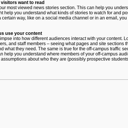
visitors want to read
n your most viewed news stories section. This can help you under
ht help you understand what kinds of stories to watch for and pos
 a certain way, like on a social media channel or in an email, you
s use your content
limpse into how different audiences interact with your content. L
mbers, and staff members – seeing what pages and site sections t
 what they need. The same is true for the off-campus traffic sec
es can help you understand where members of your off-campus aud
 assumptions about who they are (possibly prospective students