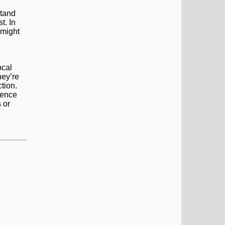
stand
t. In
 might
ocal
hey’re
tion.
ience
 or