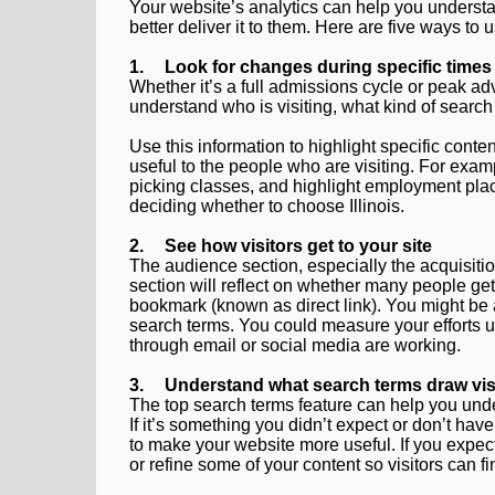
Your website’s analytics can help you understa
better deliver it to them. Here are five ways to 
1.
Look for changes during specific times
Whether it’s a full admissions cycle or peak ad
understand who is visiting, what kind of search
Use this information to highlight specific conte
useful to the people who are visiting. For exam
picking classes, and highlight employment pla
deciding whether to choose Illinois.
2.
See how visitors get to your site
The audience section, especially the acquisit
section will reflect on whether many people get
bookmark (known as direct link). You might be a
search terms. You could measure your efforts usin
through email or social media are working.
3.
Understand what search terms draw visi
The top search terms feature can help you under
If it’s something you didn’t expect or don’t ha
to make your website more useful. If you expect 
or refine some of your content so visitors can fin