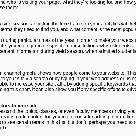
nd who is visiting your page, what they’re looking for, and how
use them:
vising season, adjusting the time frame on your analytics will he
 terms they used to find you, and what content is the most popula
nt during particular times of the year in order to make your webs
ple, you might promote specific course listings when students a
cement information during yield season, when admitted students
ion channel graph, shows how people come to your website. Thi
 to your site via search or by typing in your web address or usin
ble to increase your site traffic by adding specific keywords th
g this chart. It can also show you if any specific efforts to drive
tors to your site
stand the topics, classes, or even faculty members driving your 
ve ready-made content for, you might consider adding information 
to see certain terms in this list, but don’t, perhaps you need to
d it.