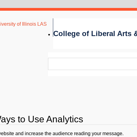
versity of Illinois LAS
College of Liberal Arts
ys to Use Analytics
website and increase the audience reading your message.