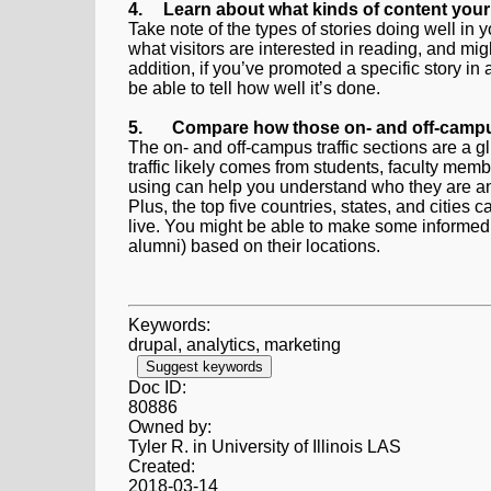
4.
Learn about what kinds of content your 
Take note of the types of stories doing well i
what visitors are interested in reading, and mig
addition, if you’ve promoted a specific story in
be able to tell how well it’s done.
5.
Compare how those on- and off-campu
The on- and off-campus traffic sections are a g
traffic likely comes from students, faculty me
using can help you understand who they are and
Plus, the top five countries, states, and citi
live. You might be able to make some informed
alumni) based on their locations.
Keywords:
drupal, analytics, marketing
Suggest keywords
Doc ID:
80886
Owned by:
Tyler R. in
University of Illinois LAS
Created:
2018-03-14