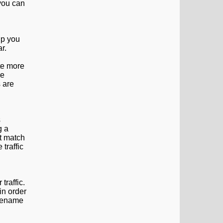
 you can
lp you
r.
ite more
re
 are
s
g a
at match
 traffic
traffic.
in order
 rename