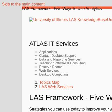
Skip to the main content
LAS Framework - Five Ways to Use Analytics
Uni
ATLAS IT Services
Applications
Contact Desktop Support
Data and Reporting Services
Teaching Software & Consulting
Reserve Rooms
Web Services
Desktop Computing
Topics Map
LAS Web Services
LAS Framework - Five Wa
Strategies you can use today to improve your 