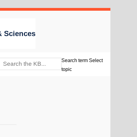
 & Sciences
Search term
Select
topic