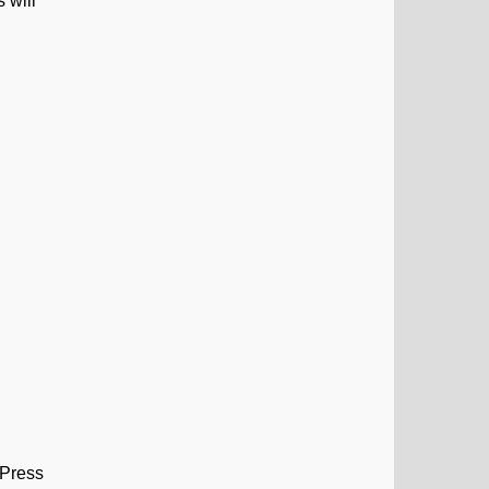
 will
 Press