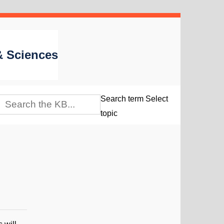
 & Sciences
Search term
Select
topic