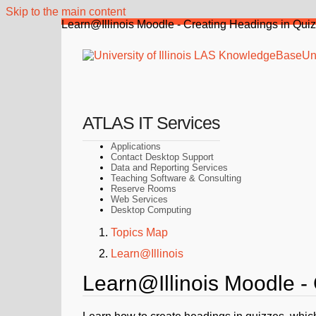
Skip to the main content
Learn@Illinois Moodle - Creating Headings in Qui
Uni
ATLAS IT Services
Applications
Contact Desktop Support
Data and Reporting Services
Teaching Software & Consulting
Reserve Rooms
Web Services
Desktop Computing
Topics Map
Learn@Illinois
Learn@Illinois Moodle -