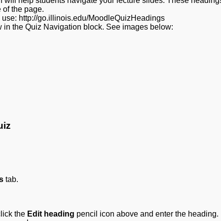
 will help students navigate your lecture slides. These headings
 of the page.
e use: http://go.illinois.edu/MoodleQuizHeadings
 in the Quiz Navigation block. See images below:
uiz
s
tab.
lick the
Edit heading
pencil icon above and enter the heading.