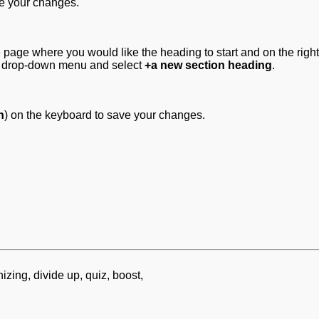
ve your changes.
 page where you would like the heading to start and on the righ
 drop-down menu and select
+a new section heading
.
n
) on the keyboard to save your changes.
zing, divide up, quiz, boost,