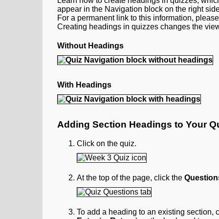
Learn how to create headings in quizzes, which
appear in the Navigation block on the right side
For a permanent link to this information, pleas
Creating headings in quizzes changes the view
Without Headings
With Headings
Adding Section Headings to Your Q
Click on the quiz.
At the top of the page, click the
Question
To add a heading to an existing section, c