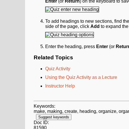
Enter
(or
Return
) on the keyboard to sa
To add headings to new sections, find the
side of the page, click
Add
to expand the
Enter the heading, press
Enter
(or
Retur
Related Topics
Quiz Activity
Using the Quiz Activity as a Lecture
Instructor Help
Keywords:
make, making, create, heading, organize, organi
Suggest keywords
Doc ID:
81590