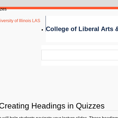
zzes
versity of Illinois LAS
College of Liberal Arts
 Creating Headings in Quizzes