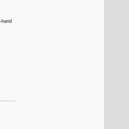
t-hand