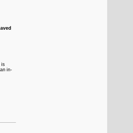
saved
 is
an in-