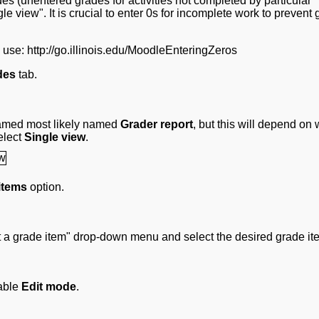
es (unentered grades for activities not completed by particular
gle view". It is crucial to enter 0s for incomplete work to prevent
e use: http://go.illinois.edu/MoodleEnteringZeros
des
tab.
named most likely named
Grader report
, but this will depend on
elect
Single view
.
items
option.
ct a grade item" drop-down menu and select the desired grade it
nable
Edit mode
.