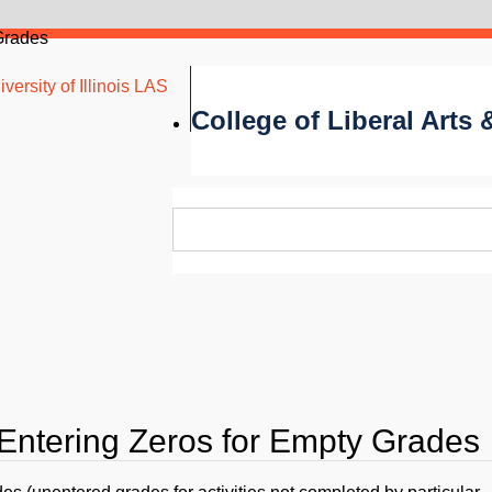
Grades
versity of Illinois LAS
College of Liberal Arts
 Entering Zeros for Empty Grades