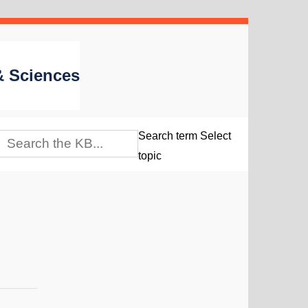
 & Sciences
Search term
Select
topic