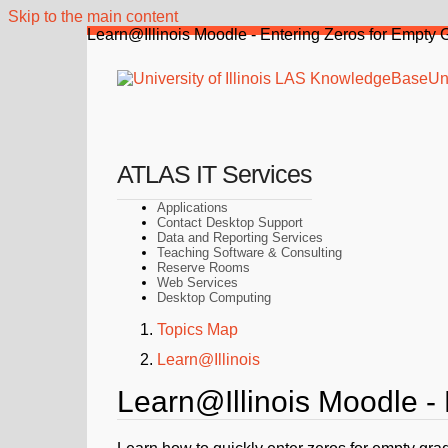
Skip to the main content
Learn@Illinois Moodle - Entering Zeros for Empty 
Uni
ATLAS IT Services
Applications
Contact Desktop Support
Data and Reporting Services
Teaching Software & Consulting
Reserve Rooms
Web Services
Desktop Computing
Topics Map
Learn@Illinois
Learn@Illinois Moodle -