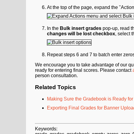
At the top of the page, expand the "Act
In the
Bulk insert grades
pop-up, read th
changes will be lost checkbox
, select 
Repeat steps 6 and 7 to batch enter zeros f
We encourage you to take advantage of our qui
ready for entering final scores. Please contact
person consultation.
Related Topics
Making Sure the Gradebook is Ready for 
Exporting Final Grades for Banner Uploa
Keywords: