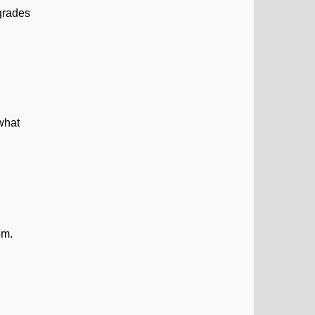
 grades
 what
em.