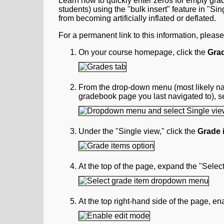
Learn how to quickly enter zeros for empty grad
students) using the "bulk insert" feature in "Sin
from becoming artificially inflated or deflated.
For a permanent link to this information, pleas
On your course homepage, click the
Gra
From the drop-down menu (most likely 
gradebook page you last navigated to), s
Under the "Single view," click the
Grade 
At the top of the page, expand the "Sele
At the top right-hand side of the page, e