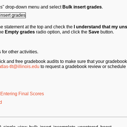
ions" drop-down menu and select
Bulk insert grades
.
e statement at the top and check the
I understand that my un
the
Empty grades
radio option, and click the
Save
button.
or other activities.
ck and free gradebook audits to make sure that your gradebook
atlas-tlt@illinois.edu
to request a gradebook review or schedule 
Entering Final Scores
d